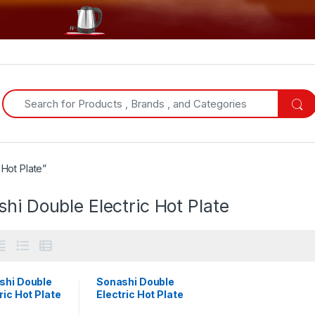
Search for:
Hot Plate”
hi Double Electric Hot Plate
shi Double
Sonashi Double
ric Hot Plate
Electric Hot Plate
P-613
| SHP-611S