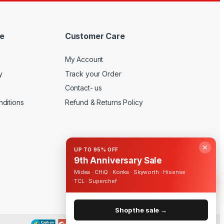
e
Customer Care
My Account
y
Track your Order
Contact- us
ditions
Refund & Returns Policy
✕
UP TO 95% OFF
9th Anniversary Sale
Midea · CHiQ · Konka · Skyworth · Hisense ·
TCL · Superchef
Shop the sale →