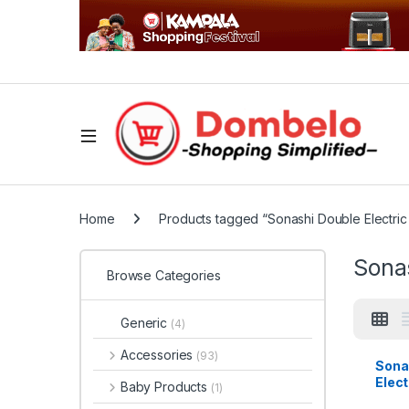
Home
Products tagged “Sonashi Double Electric 
Sonas
Browse Categories
Generic
(4)
Accessories
(93)
Sona
Elect
Baby Products
(1)
| SH