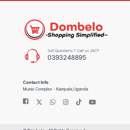
Got Questions ? Call us 24/7!
0393248895
Contact Info
Musisi Complex - Kampala,Uganda