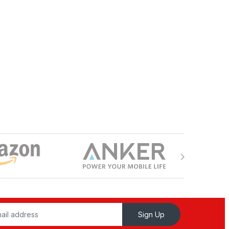
Sign Up