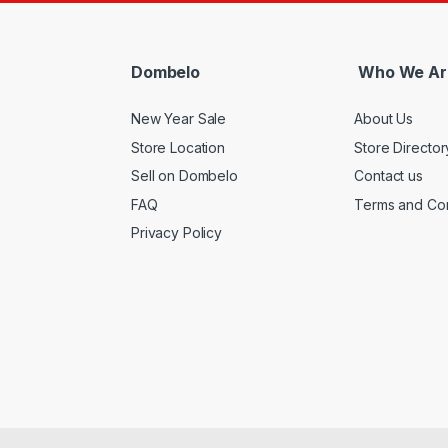
Dombelo
Who We Ar
New Year Sale
About Us
Store Location
Store Director
Sell on Dombelo
Contact us
FAQ
Terms and Con
Privacy Policy