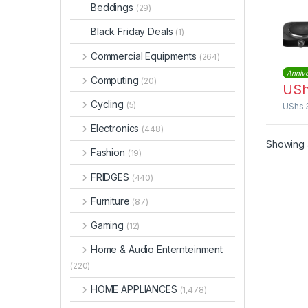
Beddings
(29)
Black Friday Deals
(1)
Commercial Equipments
(264)
Annive
Computing
(20)
US
Cycling
(5)
UShs
Electronics
(448)
Showing a
Fashion
(19)
FRIDGES
(440)
Furniture
(87)
Gaming
(12)
Home & Audio Enternteinment
(220)
HOME APPLIANCES
(1,478)