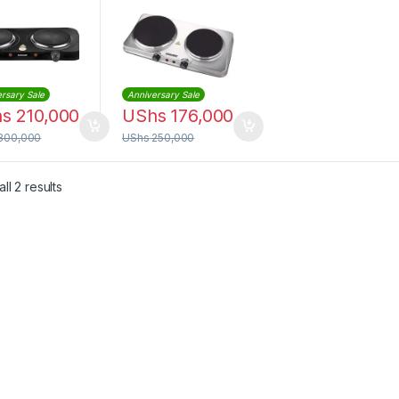
rsary Sale
Anniversary Sale
hs
210,000
UShs
176,000
300,000
UShs
250,000
Sorted by latest
ll 2 results