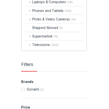
Laptops & Computers
(39)
Phones and Tablets
(199)
Photo & Video Cameras
(14)
Shipped Abroad
(2)
Supermarket
(15)
Televisions
(394)
Filters
Brands
Sonashi
(2)
Price