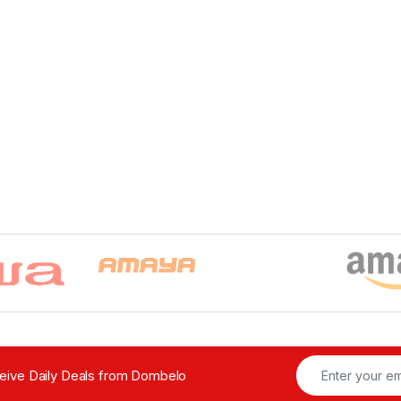
ceive Daily Deals from Dombelo