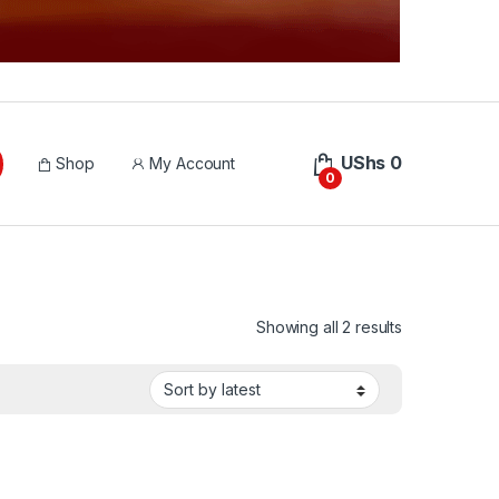
UShs
0
Shop
My Account
0
Sorted by lat
Showing all 2 results