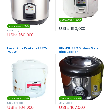
Anniversary Sale
Anniversary Sale
UShs
180,000
UShs
200,000
UShs
160,000
Lucid Rice Cooker – LERC-
HE-HOUSE 2.5 Liters Metal
700W
Rice Cooker
Anniversary Sale
Anniversary Sale
UShs
220,000
UShs
200,000
UShs
164,000
UShs
167,000