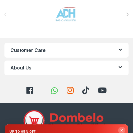
Brands Carousel
Customer Care
About Us
✕
UP TO 95% OFF