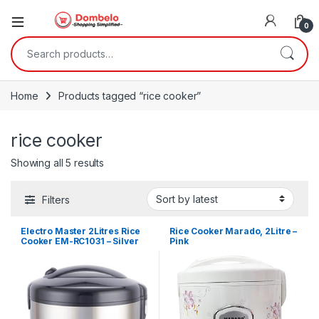
0
Search for:
Home
Products tagged “rice cooker”
rice cooker
Sorted by latest
Showing all 5 results
Filters
Electro Master 2Litres Rice
Rice Cooker Marado, 2Litre –
Cooker EM-RC1031 – Silver
Pink