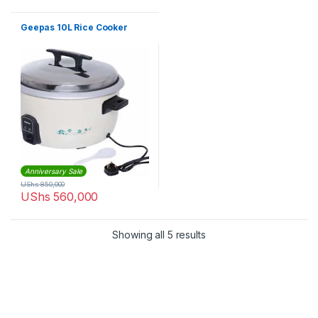
Geepas 10L Rice Cooker
Anniversary Sale
UShs
850,000
UShs
560,000
Sorted by latest
Showing all 5 results