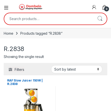
0
Search for:
Home
Products tagged “R.2838”
R.2838
Showing the single result
Filters
RAF Slow Juicer 150W |
R.2838