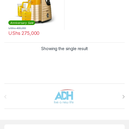
Anniversary Sale
UShs
400,000
UShs
275,000
Showing the single result
Brands Carousel