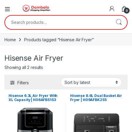
0
Search for:
Home
Products tagged “Hisense Air Fryer”
Hisense Air Fryer
Sorted by latest
Showing all 2 results
Filters
Hisense 6.3L Air Fryer With
Hisense 8.6L Dual Basket Air
XL Capacity | H06AFBS1S3
Fryer | H09AFBK2S5