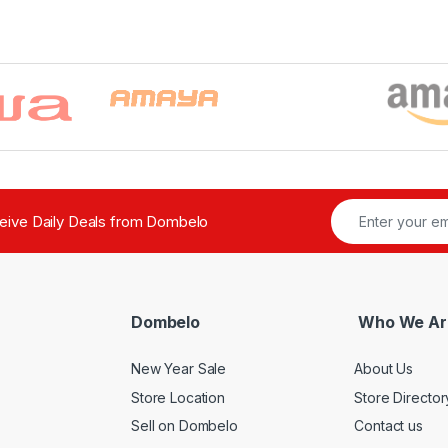
ceive Daily Deals from Dombelo
Dombelo
Who We Ar
New Year Sale
About Us
Store Location
Store Director
Sell on Dombelo
Contact us