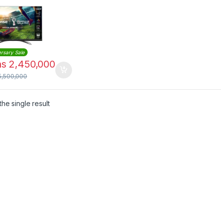
& HDR
rsary Sale
hs
2,450,000
5,500,000
he single result