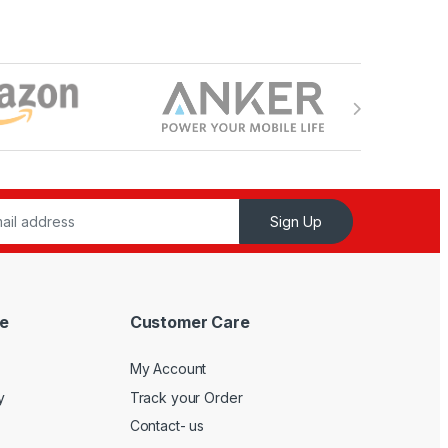
Sign Up
e
Customer Care
My Account
y
Track your Order
Contact- us