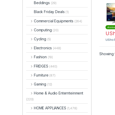
Dot 
Beddings
(29)
Black Friday Deals
(1)
Commercial Equipments
(264)
Annive
Computing
(20)
US
Cycling
(5)
UShs
Electronics
(448)
Showing t
Fashion
(19)
FRIDGES
(440)
Furniture
(87)
Gaming
(12)
Home & Audio Enternteinment
(220)
HOME APPLIANCES
(1,478)