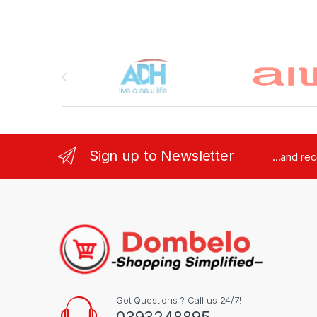
Brands Carousel
Sign up to Newsletter
...and re
Got Questions ? Call us 24/7!