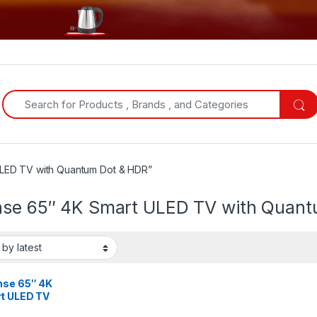
Search for:
ULED TV with Quantum Dot & HDR”
nse 65″ 4K Smart ULED TV with Quan
nse 65″ 4K
t ULED TV
 Quantum