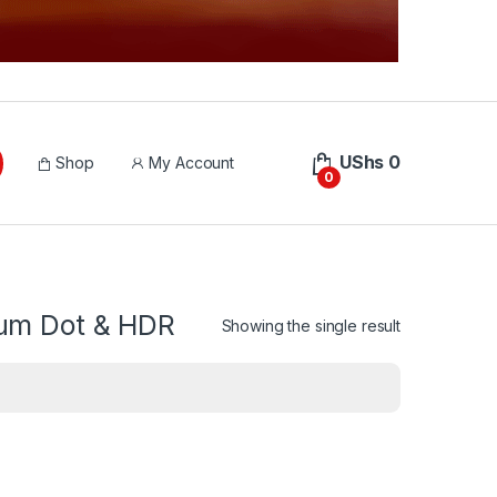
UShs
0
Shop
My Account
0
tum Dot & HDR
Showing the single result