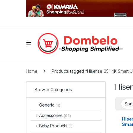
Home
Products tagged “Hisense 65″ 4K Smart 
Hise
Browse Categories
Generic
(4)
Accessories
(93)
Hise
Smar
Baby Products
(1)
with