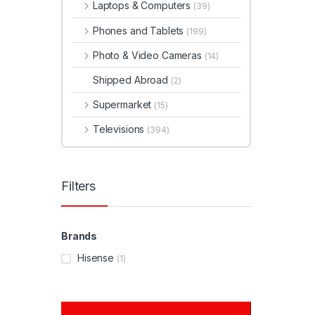
Laptops & Computers
(39)
Phones and Tablets
(199)
Photo & Video Cameras
(14)
Shipped Abroad
(2)
Supermarket
(15)
Televisions
(394)
Filters
Brands
Hisense
(1)