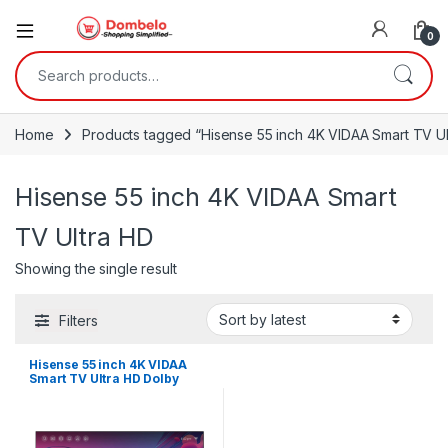
0
Search for:
Home
Products tagged “Hisense 55 inch 4K VIDAA Smart TV Ul
Hisense 55 inch 4K VIDAA Smart
TV Ultra HD
Showing the single result
Filters
Hisense 55 inch 4K VIDAA
Smart TV Ultra HD Dolby
Vision HDR10 with Bluetooth,
Voice Control, DTS
TruSurround, 3HDMI,
55A6GV -Black 2021