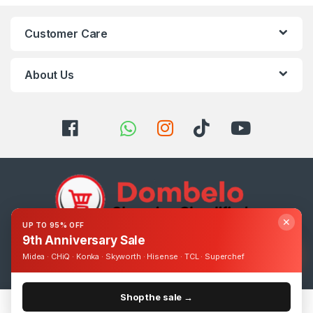
Customer Care
About Us
✕
UP TO 95% OFF
9th Anniversary Sale
Got Questions ? Call us 24/7!
Midea · CHiQ · Konka · Skyworth · Hisense · TCL · Superchef
0393248895
Shop the sale →