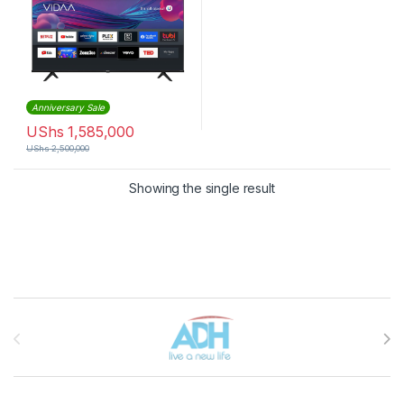
Anniversary Sale
UShs
1,585,000
UShs
2,500,000
Showing the single result
Brands Carousel