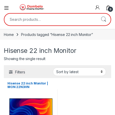
0
Search for:
Home
Products tagged “Hisense 22 inch Monitor”
Hisense 22 inch Monitor
Showing the single result
Filters
Hisense 22 inch Monitor |
MON 22N3HN