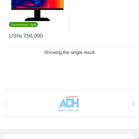
Anniversary Sale
UShs
750,000
Showing the single result
Brands Carousel