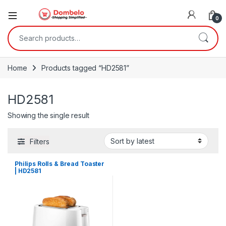
0
Search for:
Home
Products tagged “HD2581”
HD2581
Showing the single result
Filters
Philips Rolls & Bread Toaster
| HD2581