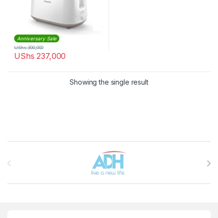
Anniversary Sale
UShs
300,000
UShs
237,000
Showing the single result
Brands Carousel