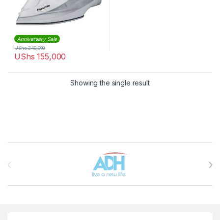
Anniversary Sale
UShs
240,000
UShs
155,000
Showing the single result
Brands Carousel