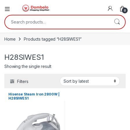
0
Search for:
Home
Products tagged “H28SIWES1”
H28SIWES1
Showing the single result
Filters
Hisense Steam Iron 2800W |
H28SIWES1