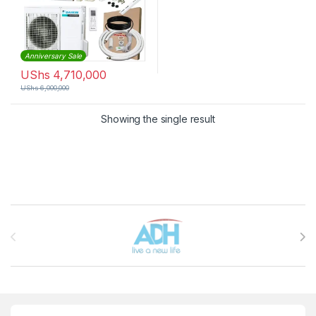
Anniversary Sale
UShs
4,710,000
UShs
6,000,000
Showing the single result
Brands Carousel