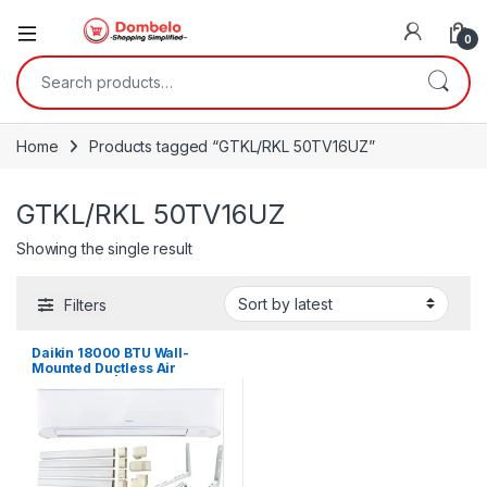
0
Search for:
Home
Products tagged “GTKL/RKL 50TV16UZ”
GTKL/RKL 50TV16UZ
Showing the single result
Filters
Daikin 18000 BTU Wall-
Mounted Ductless Air
Conditioner | GTKL/RKL
50TV16UZ