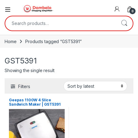
0
Search for:
Home
Products tagged “GST5391”
GST5391
Showing the single result
Filters
Geepas 1100W 4 Slice
Sandwich Maker | GST5391