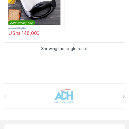
Anniversary Sale
UShs
290,000
UShs
148,000
Showing the single result
Brands Carousel