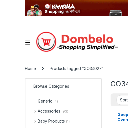
Home
Products tagged “GO34027”
GO3
Browse Categories
Generic
(4)
Accessories
(93)
Geep
Oven
Baby Products
(1)
Rotis