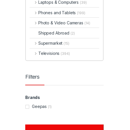
Laptops & Computers
(39)
Phones and Tablets
(199)
Photo & Video Cameras
(14)
Shipped Abroad
(2)
Supermarket
(15)
Televisions
(394)
Filters
Brands
Geepas
(1)