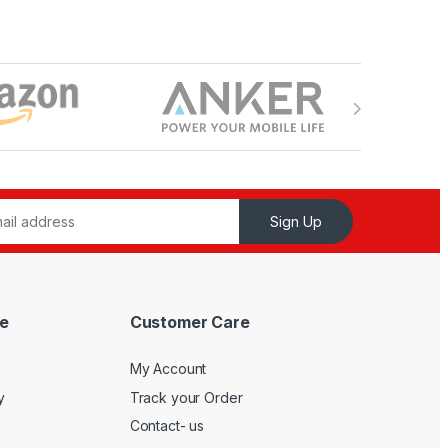
Sign Up
e
Customer Care
My Account
y
Track your Order
Contact- us