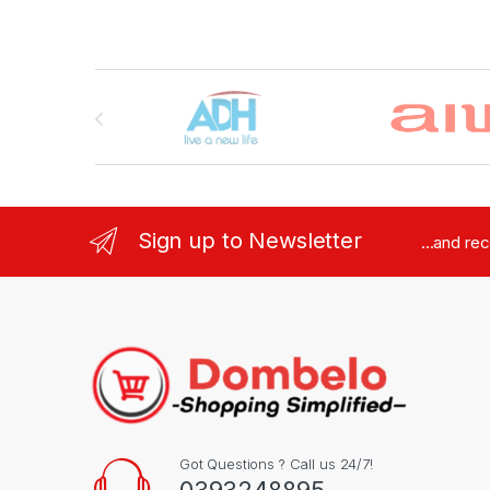
Brands Carousel
Sign up to Newsletter
...and re
Got Questions ? Call us 24/7!