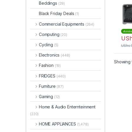
Conv
Beddings
(29)
GO3
Black Friday Deals
(1)
Commercial Equipments
(264)
Annive
Computing
(20)
US
Cycling
(5)
UShs
Electronics
(448)
Showing t
Fashion
(19)
FRIDGES
(440)
Furniture
(87)
Gaming
(12)
Home & Audio Enternteinment
(220)
HOME APPLIANCES
(1,478)