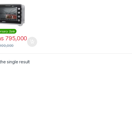
ection |
4027
rsary Sale
hs
795,000
900,000
he single result