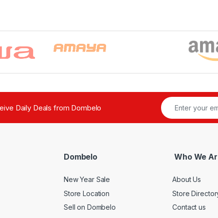
ceive Daily Deals from Dombelo
Dombelo
Who We Ar
New Year Sale
About Us
Store Location
Store Director
Sell on Dombelo
Contact us