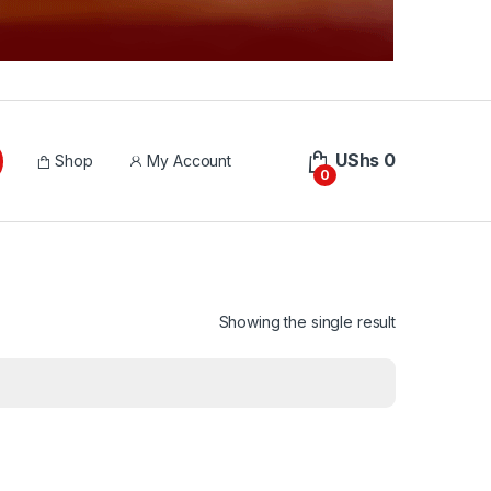
UShs
0
Shop
My Account
0
Showing the single result