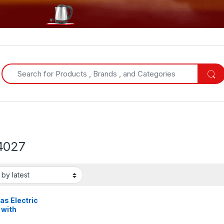
Search for:
4027
as Electric
 with
serie &