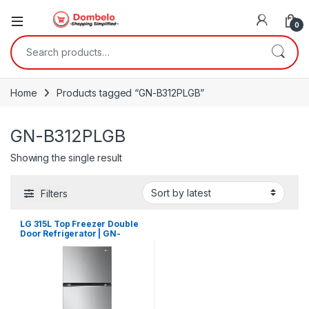
0
Search for:
Home
Products tagged “GN-B312PLGB”
GN-B312PLGB
Showing the single result
Filters
LG 315L Top Freezer Double
Door Refrigerator | GN-
B312PLGB