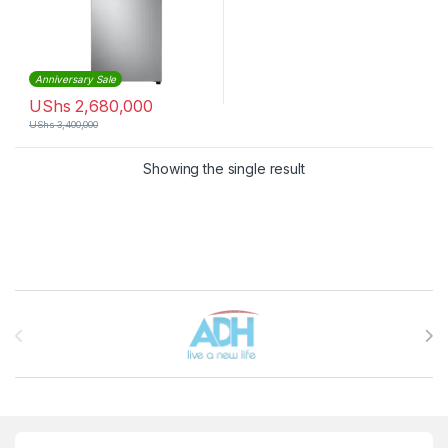
Anniversary Sale
UShs
2,680,000
UShs
3,400,000
Showing the single result
Brands Carousel