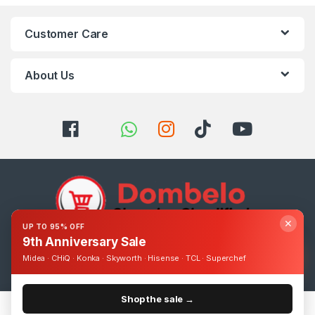
Customer Care
About Us
✕
UP TO 95% OFF
9th Anniversary Sale
Got Questions ? Call us 24/7!
Midea · CHiQ · Konka · Skyworth · Hisense · TCL · Superchef
0393248895
Shop the sale →