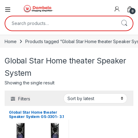
0
Search for:
Home
Products tagged “Global Star Home theater Speaker Sy
Global Star Home theater Speaker
System
Showing the single result
Filters
Global Star Home theater
Speaker System GS-3301- 3.1
Channel Hifi Enabled 2000W
– Black