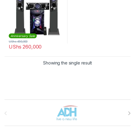
Anniversary Sale
UShs
450,000
UShs
260,000
Showing the single result
Brands Carousel