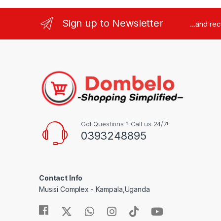
Sign up to Newsletter
...and re
Got Questions ? Call us 24/7!
0393248895
Contact Info
Musisi Complex - Kampala,Uganda