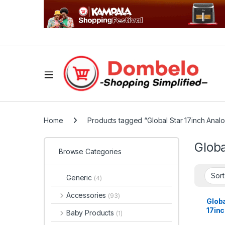
Home
Products tagged “Global Star 17inch Anal
Globa
Browse Categories
Generic
(4)
Accessories
(93)
Globa
17in
Baby Products
(1)
– Bla