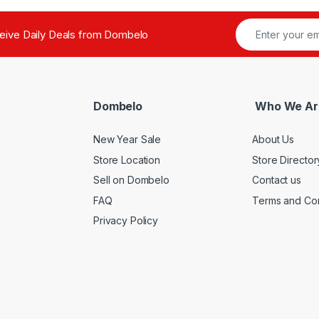
ceive Daily Deals from Dombelo
Dombelo
Who We Ar
New Year Sale
About Us
Store Location
Store Director
Sell on Dombelo
Contact us
FAQ
Terms and Con
Privacy Policy