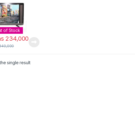
t of Stock
hs
234,000
340,000
he single result