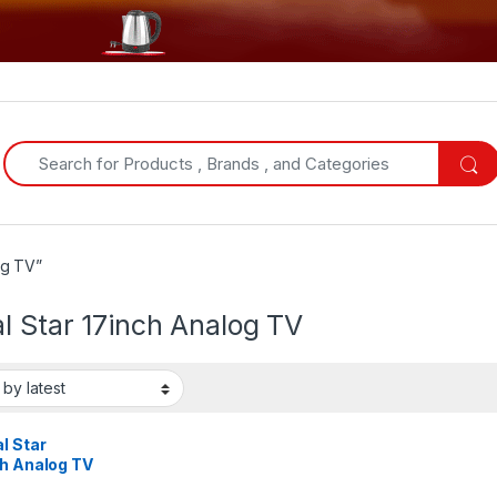
Search for:
og TV”
l Star 17inch Analog TV
l Star
ch Analog TV
ck