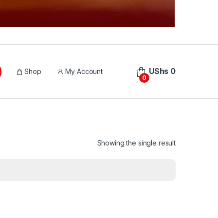
UShs
0
Shop
My Account
0
Showing the single result