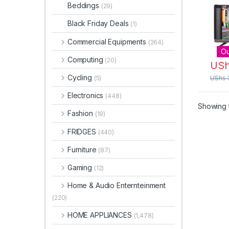
Beddings
(29)
Black Friday Deals
(1)
Commercial Equipments
(264)
Ou
Computing
(20)
US
Cycling
(5)
UShs
Electronics
(448)
Showing t
Fashion
(19)
FRIDGES
(440)
Furniture
(87)
Gaming
(12)
Home & Audio Enternteinment
(220)
HOME APPLIANCES
(1,478)