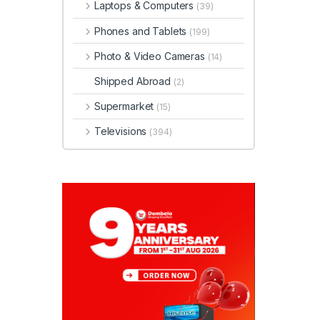
Laptops & Computers
(39)
Phones and Tablets
(199)
Photo & Video Cameras
(14)
Shipped Abroad
(2)
Supermarket
(15)
Televisions
(394)