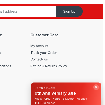
Sign Up
e
Customer Care
My Account
y
Track your Order
Contact- us
ditions
Refund & Returns Policy
✕
UP TO 95% OFF
9th Anniversary Sale
Midea · CHiQ · Konka · Skyworth · Hisense ·
TCL · Superchef