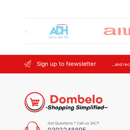
Brands Carousel
Sign up to Newsletter
...and re
Got Questions ? Call us 24/7!