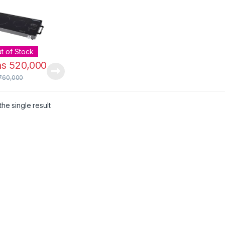
 | GIC6131
t of Stock
hs
520,000
760,000
he single result