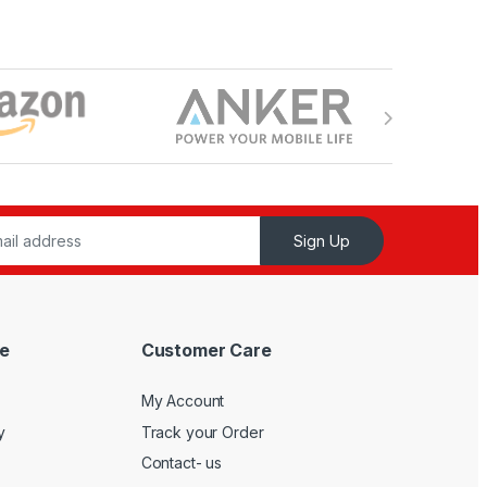
Sign Up
e
Customer Care
My Account
y
Track your Order
Contact- us