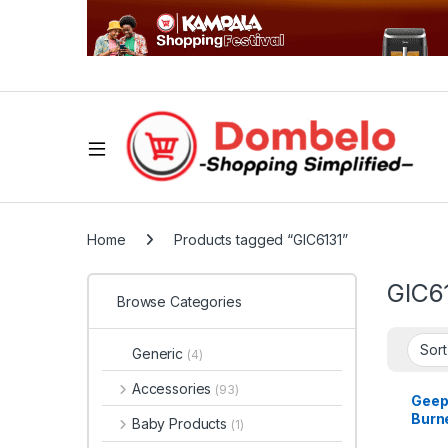
Home
Products tagged “GIC6131”
GIC6
Browse Categories
Generic
(4)
Accessories
(93)
Geep
Burne
Baby Products
(1)
Cook