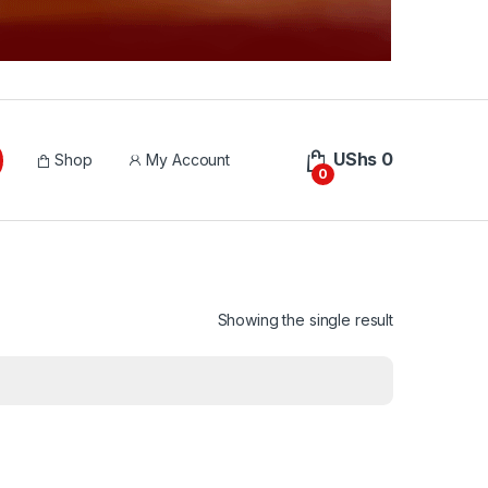
UShs
0
Shop
My Account
0
Showing the single result