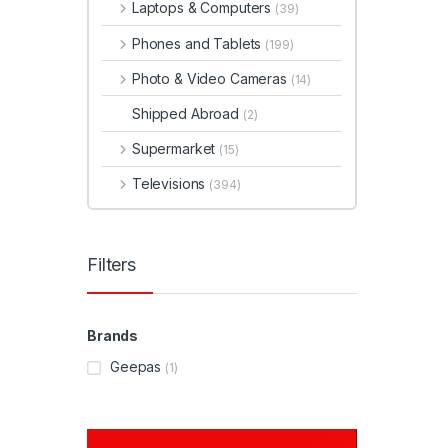
Laptops & Computers
(39)
Phones and Tablets
(199)
Photo & Video Cameras
(14)
Shipped Abroad
(2)
Supermarket
(15)
Televisions
(394)
Filters
Brands
Geepas
(1)