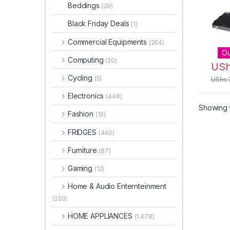
Timer
Beddings
(29)
Black Friday Deals
(1)
Commercial Equipments
(264)
Ou
Computing
(20)
US
Cycling
(5)
UShs
Electronics
(448)
Showing t
Fashion
(19)
FRIDGES
(440)
Furniture
(87)
Gaming
(12)
Home & Audio Enternteinment
(220)
HOME APPLIANCES
(1,478)