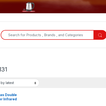
Search for:
131
as Double
r Infrared
er 99mins