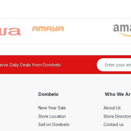
ceive Daily Deals from Dombelo
Dombelo
Who We Ar
New Year Sale
About Us
Store Location
Store Director
Sell on Dombelo
Contact us