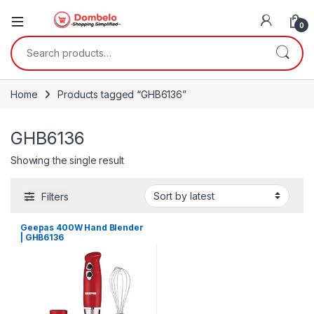
0
Search for:
Home
Products tagged “GHB6136”
GHB6136
Showing the single result
Filters
Geepas 400W Hand Blender
| GHB6136