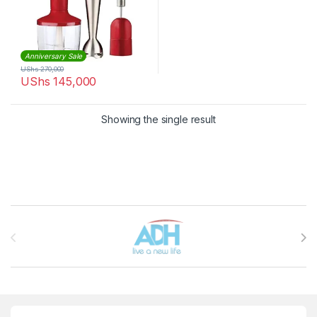
Anniversary Sale
UShs
270,000
UShs
145,000
Showing the single result
Brands Carousel