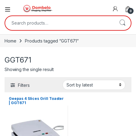
0
Search for:
Home
Products tagged “GGT671”
GGT671
Showing the single result
Filters
Geepas 4 Slices Grill Toaster
| GGT671