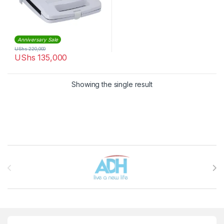
Anniversary Sale
UShs
220,000
UShs
135,000
Showing the single result
Brands Carousel