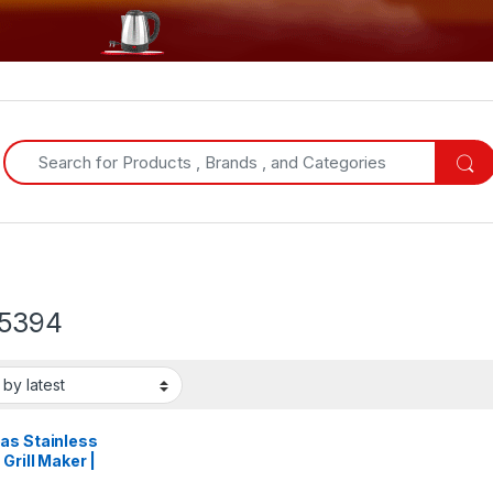
Search for:
5394
as Stainless
 Grill Maker |
5394