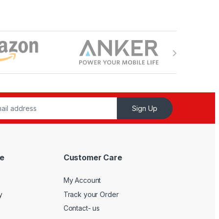
Sign Up
e
Customer Care
My Account
y
Track your Order
Contact- us