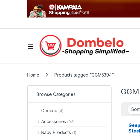
Home
Products tagged “GGM5394”
GGM
Browse Categories
Generic
(4)
Accessories
(93)
Geep
Steel
Baby Products
(1)
GGM