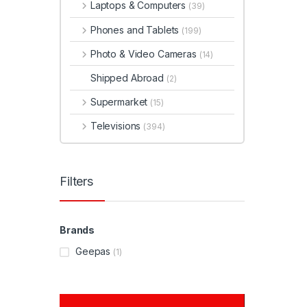
Laptops & Computers
(39)
Phones and Tablets
(199)
Photo & Video Cameras
(14)
Shipped Abroad
(2)
Supermarket
(15)
Televisions
(394)
Filters
Brands
Geepas
(1)