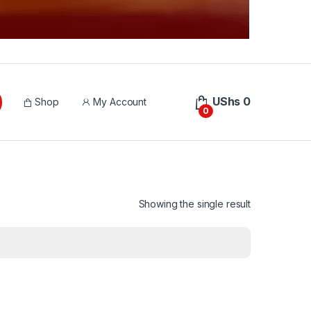
UShs
0
Shop
My Account
0
Showing the single result