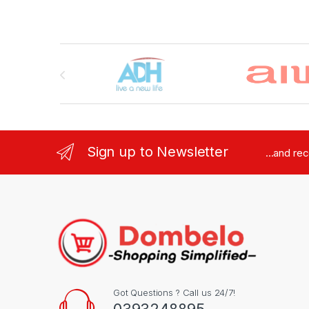
Brands Carousel
Sign up to Newsletter
...and re
Got Questions ? Call us 24/7!