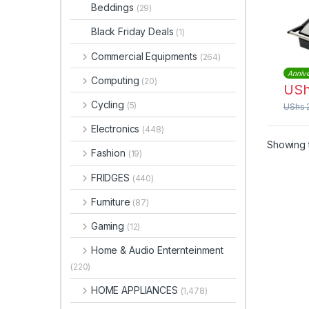
Beddings
(29)
Black Friday Deals
(1)
Commercial Equipments
(264)
Annive
Computing
(20)
US
Cycling
(5)
UShs
Electronics
(448)
Showing t
Fashion
(19)
FRIDGES
(440)
Furniture
(87)
Gaming
(12)
Home & Audio Enternteinment
(220)
HOME APPLIANCES
(1,478)