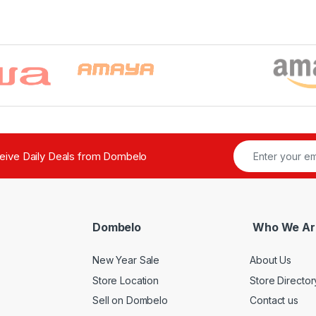
ceive Daily Deals from Dombelo
Dombelo
Who We Ar
New Year Sale
About Us
Store Location
Store Director
Sell on Dombelo
Contact us