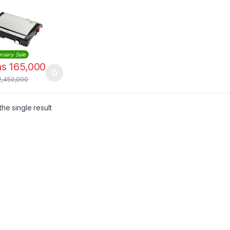
rsary Sale
hs
165,000
2,450,000
he single result