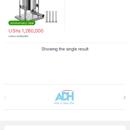
Anniversary Sale
UShs
1,280,000
UShs
3,000,000
Showing the single result
Brands Carousel