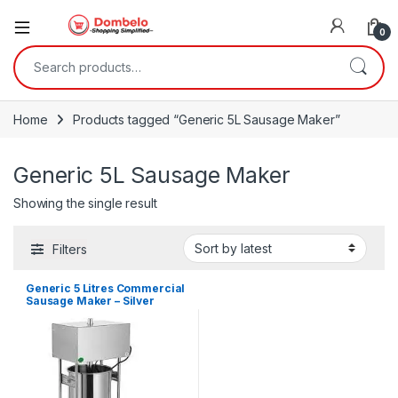
0
Search for:
Home
Products tagged “Generic 5L Sausage Maker”
Generic 5L Sausage Maker
Showing the single result
Filters
Generic 5 Litres Commercial
Sausage Maker – Silver