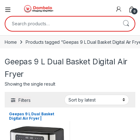
0
Search for:
Home
Products tagged “Geepas 9 L Dual Basket Digital Air Fry
Geepas 9 L Dual Basket Digital Air
Fryer
Showing the single result
Filters
Geepas 9 L Dual Basket
Digital Air Fryer |
GAF37525UK