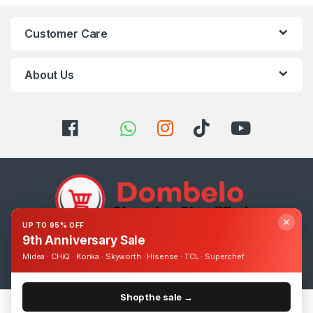
Customer Care
About Us
✕
UP TO 95% OFF
9th Anniversary Sale
Got Questions ? Call us 24/7!
Midea · CHiQ · Konka · Skyworth · Hisense · TCL · Superchef
0393248895
Shop the sale →