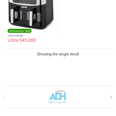
Anniversary Sale
UShs
600,000
UShs
545,000
Showing the single result
Brands Carousel