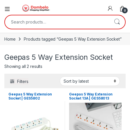
0
Search for:
Home
Products tagged “Geepas 5 Way Extension Socket”
Geepas 5 Way Extension Socket
Sorted by latest
Showing all 2 results
Filters
Geepas 5 Way Extension
Geepas 5 Way Extension
Socket | GES5802
Socket 13A | GES58013