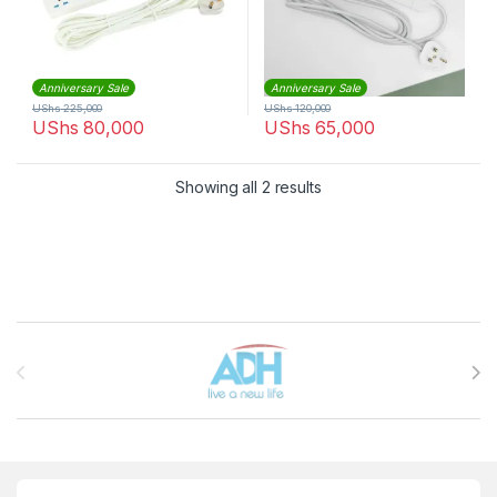
Anniversary Sale
Anniversary Sale
UShs
225,000
UShs
120,000
UShs
80,000
UShs
65,000
Sorted by latest
Showing all 2 results
Brands Carousel