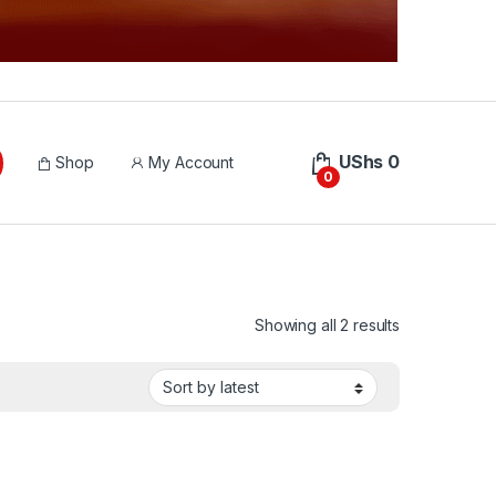
UShs
0
Shop
My Account
0
Sorted by lat
Showing all 2 results