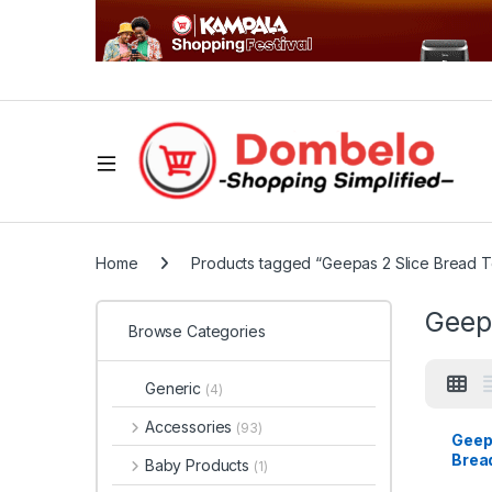
Home
Products tagged “Geepas 2 Slice Bread T
Geepa
Browse Categories
Generic
(4)
Accessories
(93)
Geep
Bread
Baby Products
(1)
GBT