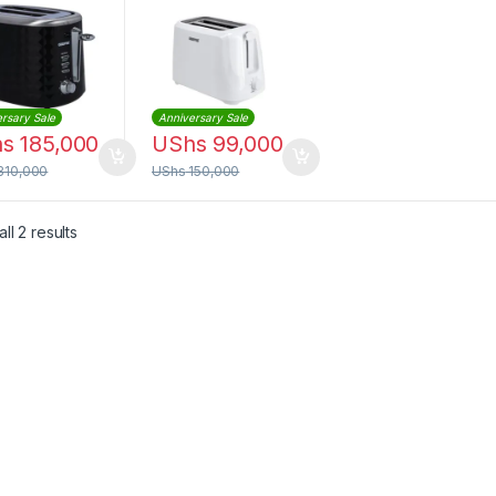
rsary Sale
Anniversary Sale
hs
185,000
UShs
99,000
310,000
UShs
150,000
Sorted by latest
ll 2 results