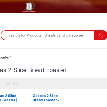
Search for:
oaster”
s 2 Slice Bread Toaster
as 2 Slice
Geepas 2 Slice
 Toaster |
Bread Toaster –
36536
White