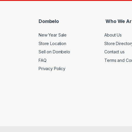
Dombelo
Who We Ar
New Year Sale
About Us
Store Location
Store Director
Sell on Dombelo
Contact us
FAQ
Terms and Con
Privacy Policy