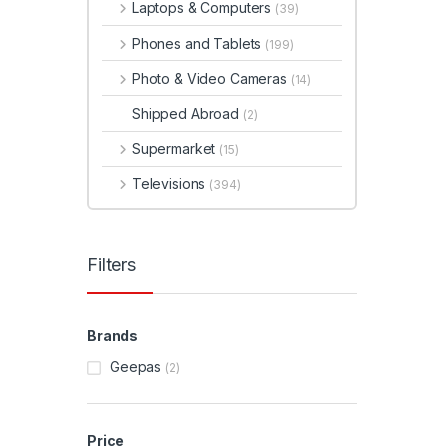
Laptops & Computers
(39)
Phones and Tablets
(199)
Photo & Video Cameras
(14)
Shipped Abroad
(2)
Supermarket
(15)
Televisions
(394)
Filters
Brands
Geepas
(2)
Price