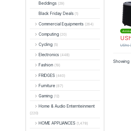
Beddings
(29)
Black Friday Deals
(1)
Commercial Equipments
(264)
Annive
Computing
(20)
US
Cycling
(5)
UShs
Electronics
(448)
Showing a
Fashion
(19)
FRIDGES
(440)
Furniture
(87)
Gaming
(12)
Home & Audio Enternteinment
(220)
HOME APPLIANCES
(1,478)