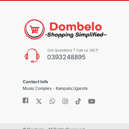
Got Questions ? Call us 24/7!
0393248895
Contact Info
Musisi Complex - Kampala,Uganda