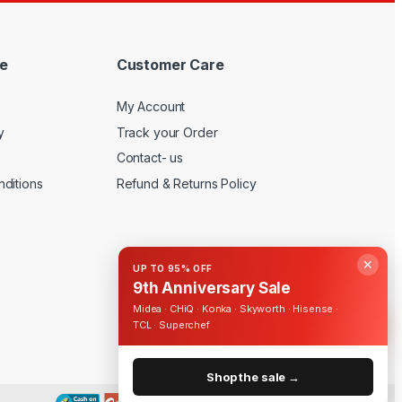
e
Customer Care
My Account
y
Track your Order
Contact- us
ditions
Refund & Returns Policy
✕
UP TO 95% OFF
9th Anniversary Sale
Midea · CHiQ · Konka · Skyworth · Hisense ·
TCL · Superchef
Shop the sale →