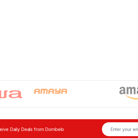
ceive Daily Deals from Dombelo