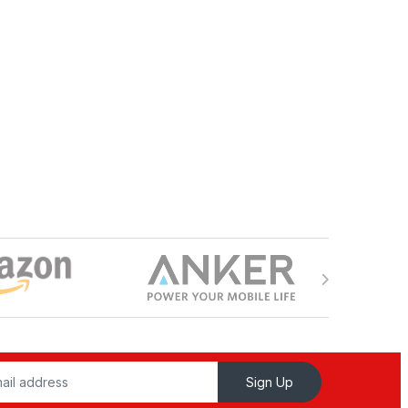
Sign Up