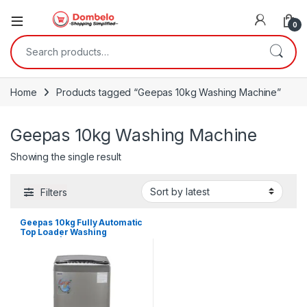
0
Search for:
Home
Products tagged “Geepas 10kg Washing Machine”
Geepas 10kg Washing Machine
Showing the single result
Filters
Geepas 10kg Fully Automatic
Top Loader Washing
Machine | GFWM1109LCS