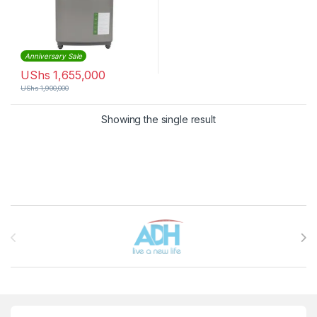
Anniversary Sale
UShs
1,655,000
UShs
1,900,000
Showing the single result
Brands Carousel