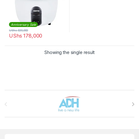
Anniversary Sale
UShs
320,000
UShs
178,000
Showing the single result
Brands Carousel