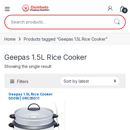
0
Search for:
Home
Products tagged “Geepas 1.5L Rice Cooker”
Geepas 1.5L Rice Cooker
Showing the single result
Filters
Geepas 1.5L Rice Cooker
500W | GRC35011