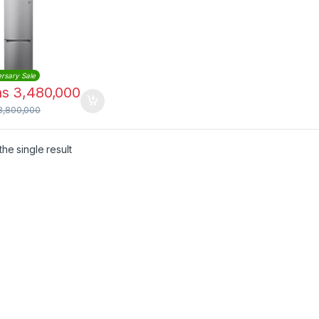
B369NLJM
rsary Sale
hs
3,480,000
3,800,000
he single result