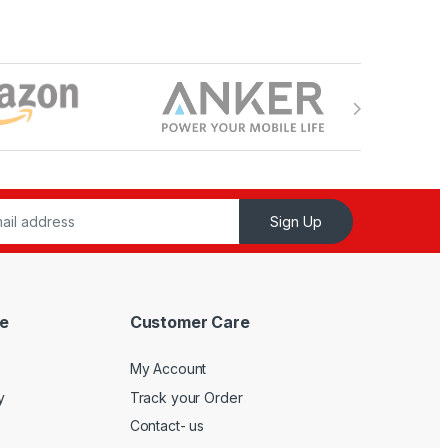
Sign Up
e
Customer Care
My Account
y
Track your Order
Contact- us