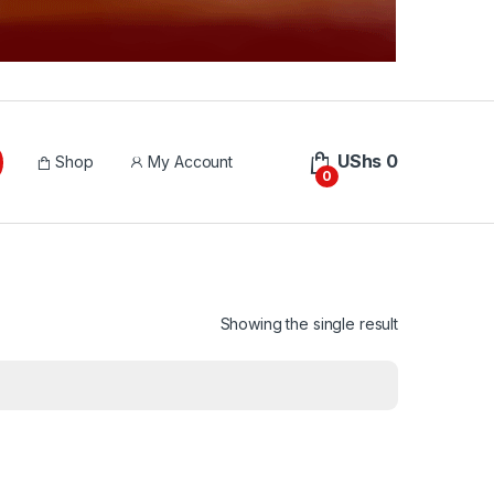
UShs
0
Shop
My Account
0
Showing the single result