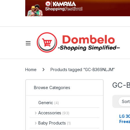
Home
Products tagged “GC-B369NLJM”
GC-
Browse Categories
Generic
(4)
Accessories
(93)
LG 3
Free
Baby Products
(1)
Refri