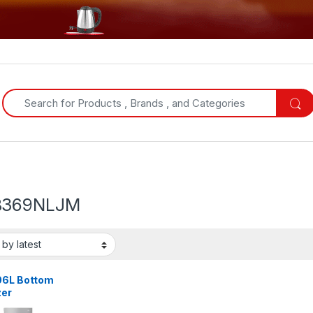
Search for:
B369NLJM
06L Bottom
zer
gerator |