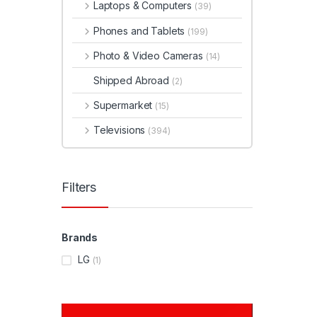
Laptops & Computers
(39)
Phones and Tablets
(199)
Photo & Video Cameras
(14)
Shipped Abroad
(2)
Supermarket
(15)
Televisions
(394)
Filters
Brands
LG
(1)