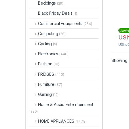
GC-
Beddings
(29)
Black Friday Deals
(1)
Commercial Equipments
(264)
Annive
Computing
(20)
US
Cycling
(5)
UShs
Electronics
(448)
Showing t
Fashion
(19)
FRIDGES
(440)
Furniture
(87)
Gaming
(12)
Home & Audio Enternteinment
(220)
HOME APPLIANCES
(1,478)