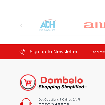
Brands Carousel
Sign up to Newsletter
...and re
Got Questions ? Call us 24/7!