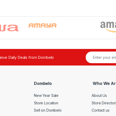
ceive Daily Deals from Dombelo
Dombelo
Who We Ar
New Year Sale
About Us
Store Location
Store Director
Sell on Dombelo
Contact us