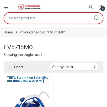
0
Search for:
Home
Products tagged “FV5715M0”
FV5715M0
Showing the single result
Filters
TEFAL Steam Iron Easy gliss
Durilium 2400W 270 ml |
FV5715M0