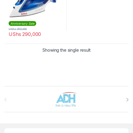
Anniversary Sale
UShs
350,000
UShs
290,000
Showing the single result
Brands Carousel