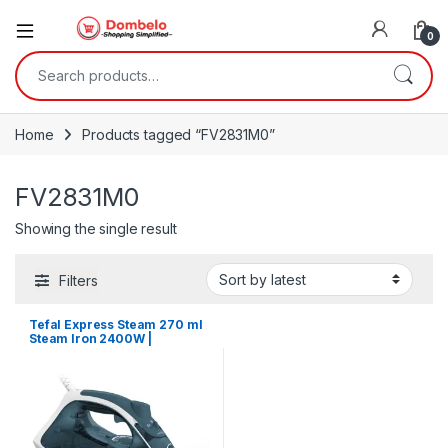
0
Search for:
Home
Products tagged “FV2831M0”
FV2831M0
Showing the single result
Filters
Tefal Express Steam 270 ml
Steam Iron 2400W |
FV2831M0