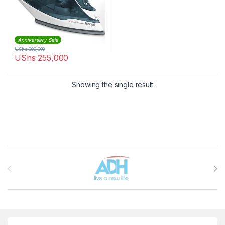
Anniversary Sale
UShs
300,000
UShs
255,000
Showing the single result
Brands Carousel