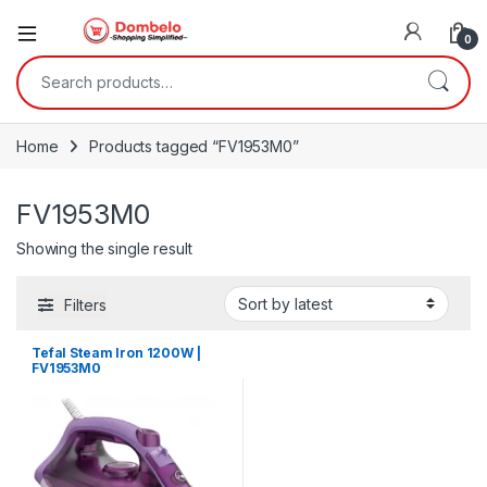
0
Search for:
Home
Products tagged “FV1953M0”
FV1953M0
Showing the single result
Filters
Tefal Steam Iron 1200W |
FV1953M0