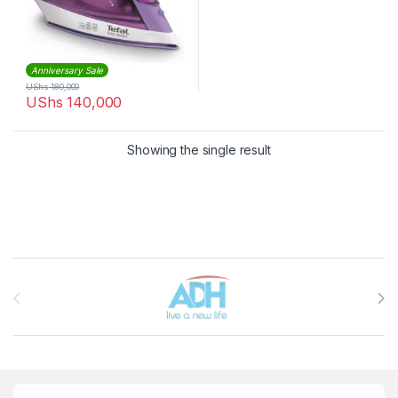
Anniversary Sale
UShs
180,000
UShs
140,000
Showing the single result
Brands Carousel