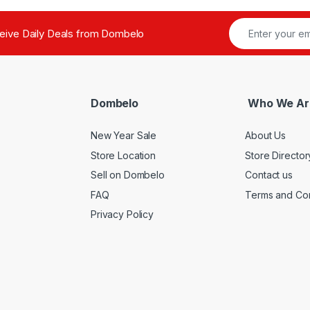
ceive Daily Deals from Dombelo
Dombelo
Who We Ar
New Year Sale
About Us
Store Location
Store Director
Sell on Dombelo
Contact us
FAQ
Terms and Con
Privacy Policy