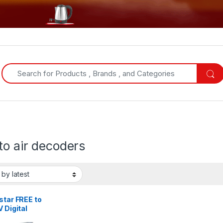
Search for:
to air decoders
star FREE to
V Digital
der + a FREE