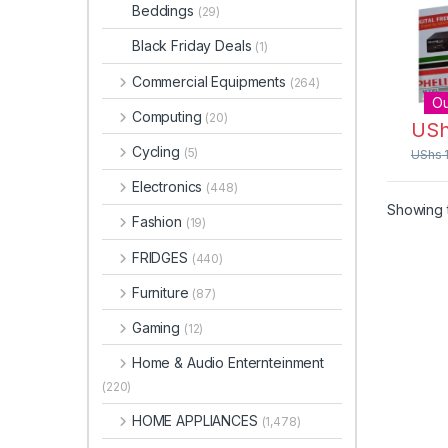
Digit
Beddings
(29)
Ante
Black Friday Deals
(1)
Commercial Equipments
(264)
Ou
Computing
(20)
US
Cycling
(5)
UShs
Electronics
(448)
Showing t
Fashion
(19)
FRIDGES
(440)
Furniture
(87)
Gaming
(12)
Home & Audio Enternteinment
(220)
HOME APPLIANCES
(1,478)