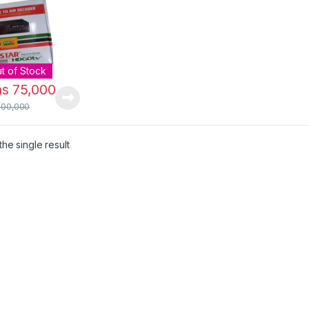
al Receiver
nna
t of Stock
hs
75,000
100,000
he single result