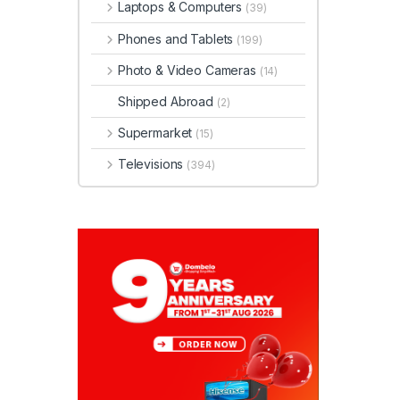
Laptops & Computers
(39)
Phones and Tablets
(199)
Photo & Video Cameras
(14)
Shipped Abroad
(2)
Supermarket
(15)
Televisions
(394)