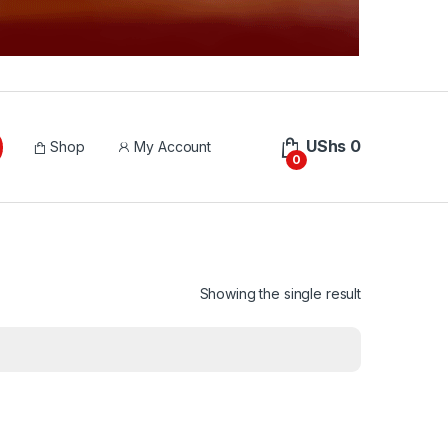
UShs
0
Shop
My Account
0
Showing the single result