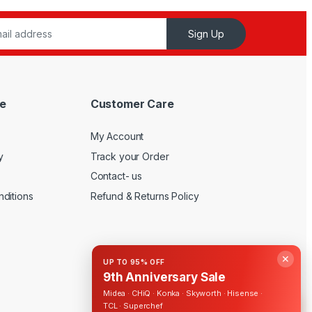
Sign Up
e
Customer Care
My Account
y
Track your Order
Contact- us
ditions
Refund & Returns Policy
✕
UP TO 95% OFF
9th Anniversary Sale
Midea · CHiQ · Konka · Skyworth · Hisense ·
TCL · Superchef