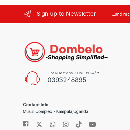
Sign up to Newsletter
...and re
Got Questions ? Call us 24/7!
0393248895
Contact Info
Musisi Complex - Kampala,Uganda