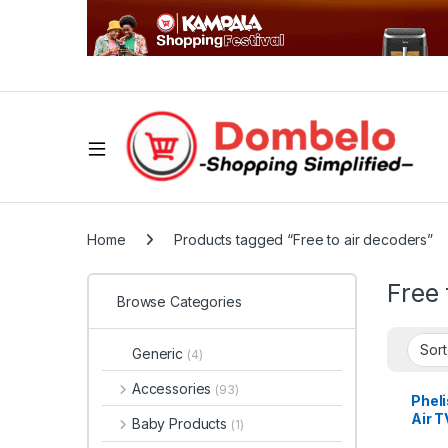
Home
Products tagged “Free to air decoders”
Free 
Browse Categories
Generic
(4)
Accessories
(93)
Pheli
Air T
Baby Products
(1)
Deco