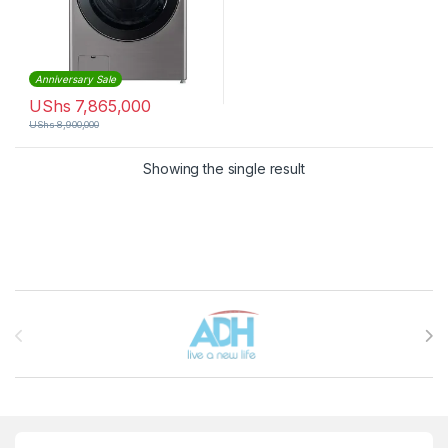
Anniversary Sale
UShs
7,865,000
UShs
8,900,000
Showing the single result
Brands Carousel