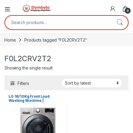
0
Search for:
Home
Products tagged “F0L2CRV2T2”
F0L2CRV2T2
Showing the single result
Filters
LG 18/10Kg Front Load
Washing Machine |
F0L2CRV2T2