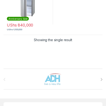
Anniversary Sale
UShs
840,000
UShs
1,100,000
Showing the single result
Brands Carousel