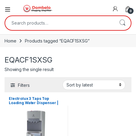
0
Search for:
Home
Products tagged “EQACF1SXSG”
EQACF1SXSG
Showing the single result
Filters
Electrolux 3 Taps Top
Loading Water Dispenser |
EQACF1SXSG