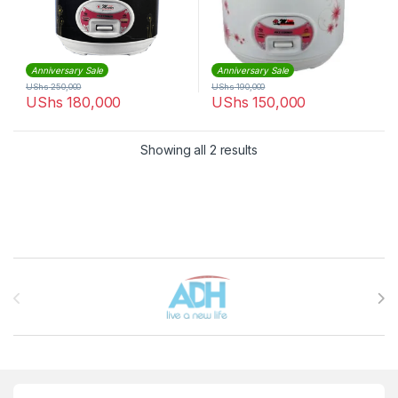
Anniversary Sale
Anniversary Sale
UShs
250,000
UShs
190,000
UShs
180,000
UShs
150,000
Sorted by latest
Showing all 2 results
Brands Carousel