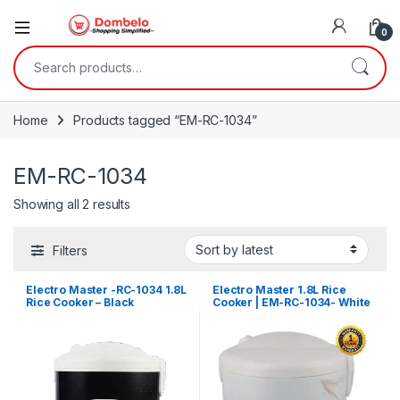
0
Search for:
Home
Products tagged “EM-RC-1034”
EM-RC-1034
Sorted by latest
Showing all 2 results
Filters
Electro Master -RC-1034 1.8L
Electro Master 1.8L Rice
Rice Cooker – Black
Cooker | EM-RC-1034- White