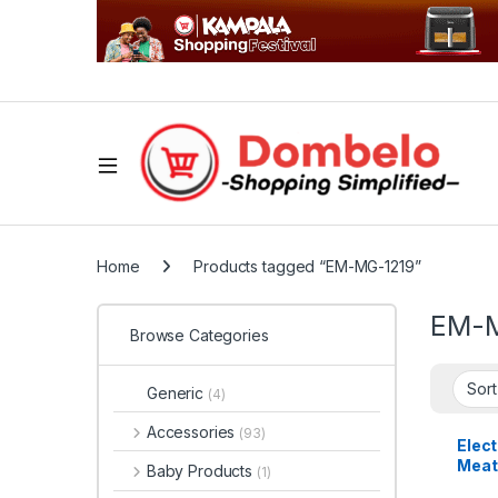
Home
Products tagged “EM-MG-1219”
EM-M
Browse Categories
Generic
(4)
Accessories
(93)
Elec
Meat
Baby Products
(1)
EM-M