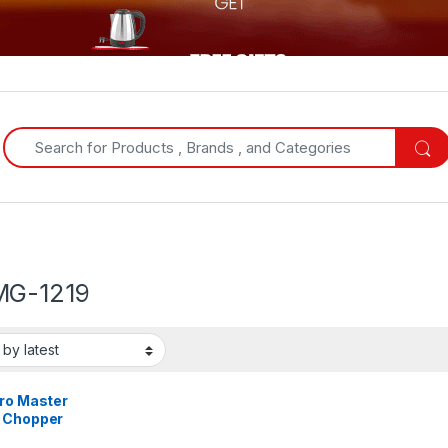
Search for:
G-1219
tro Master
 Chopper
G-1219