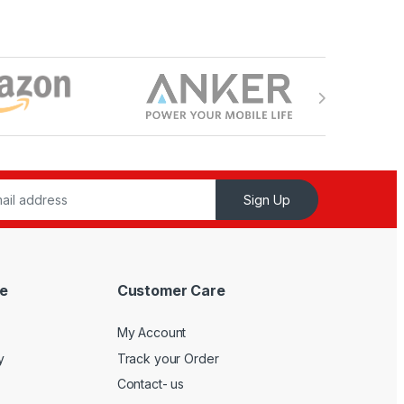
Sign Up
e
Customer Care
My Account
y
Track your Order
Contact- us