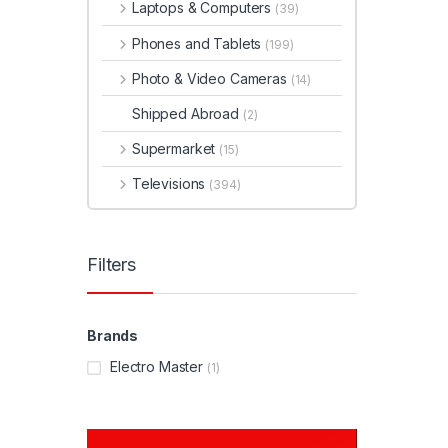
Laptops & Computers
(39)
Phones and Tablets
(199)
Photo & Video Cameras
(14)
Shipped Abroad
(2)
Supermarket
(15)
Televisions
(394)
Filters
Brands
Electro Master
(1)