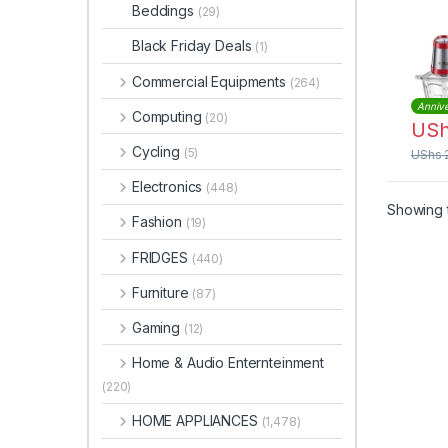
Beddings
(29)
Black Friday Deals
(1)
Commercial Equipments
(264)
Annive
Computing
(20)
US
Cycling
(5)
UShs
Electronics
(448)
Showing t
Fashion
(19)
FRIDGES
(440)
Furniture
(87)
Gaming
(12)
Home & Audio Enternteinment
(220)
HOME APPLIANCES
(1,478)