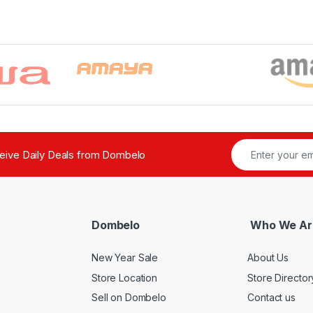
ceive Daily Deals from Dombelo
Dombelo
Who We Ar
New Year Sale
About Us
Store Location
Store Director
Sell on Dombelo
Contact us