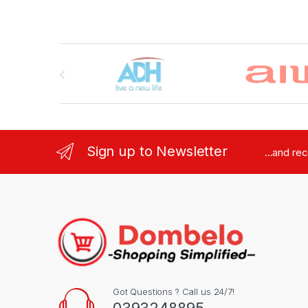
Brands Carousel
Sign up to Newsletter
...and re
Got Questions ? Call us 24/7!