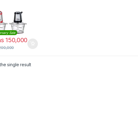
rsary Sale
hs
150,000
200,000
he single result