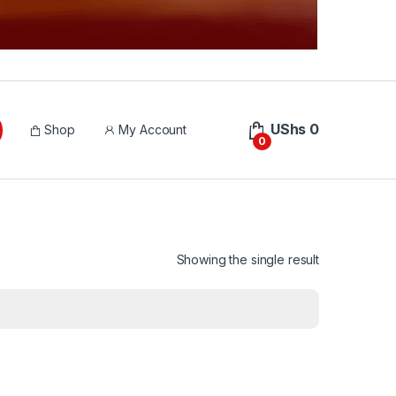
UShs
0
Shop
My Account
0
Showing the single result