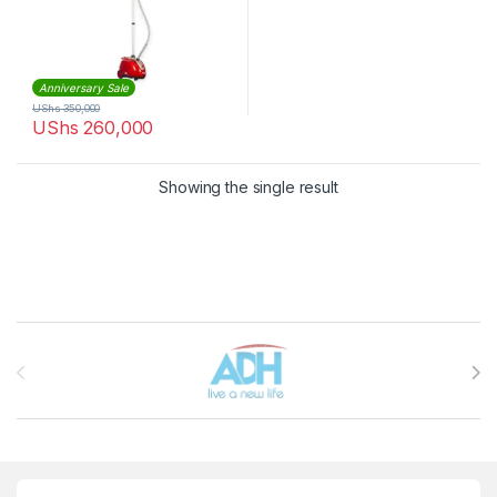
Anniversary Sale
UShs
350,000
UShs
260,000
Showing the single result
Brands Carousel