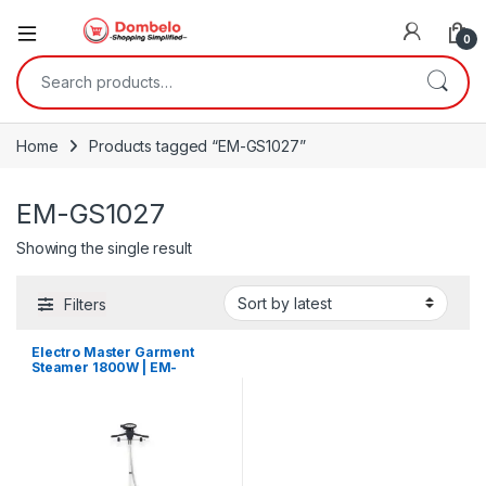
0
Search for:
Home
Products tagged “EM-GS1027”
EM-GS1027
Showing the single result
Filters
Electro Master Garment
Steamer 1800W | EM-
GS1027