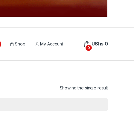
UShs
0
Shop
My Account
0
Showing the single result