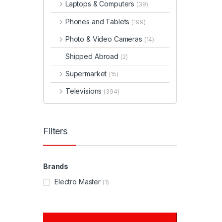
Laptops & Computers
(39)
Phones and Tablets
(199)
Photo & Video Cameras
(14)
Shipped Abroad
(2)
Supermarket
(15)
Televisions
(394)
Filters
Brands
Electro Master
(1)