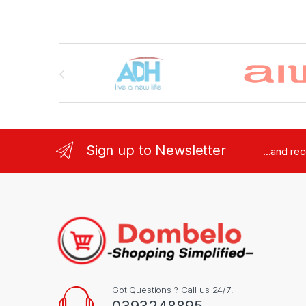
Brands Carousel
Sign up to Newsletter
...and re
Got Questions ? Call us 24/7!