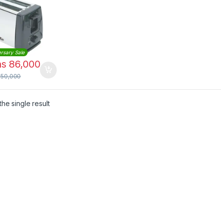
l
rsary Sale
hs
86,000
150,000
he single result