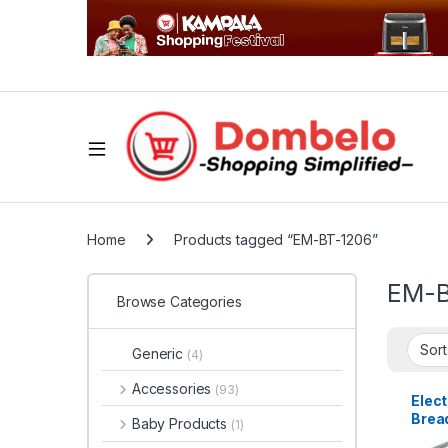
Home
Products tagged “EM-BT-1206”
EM-B
Browse Categories
Generic
(4)
Accessories
(93)
Elec
Brea
Baby Products
(1)
Slice