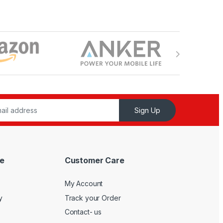
Sign Up
e
Customer Care
My Account
y
Track your Order
Contact- us