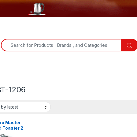
Search for:
T-1206
tro Master
d Toaster 2
 – Stainless