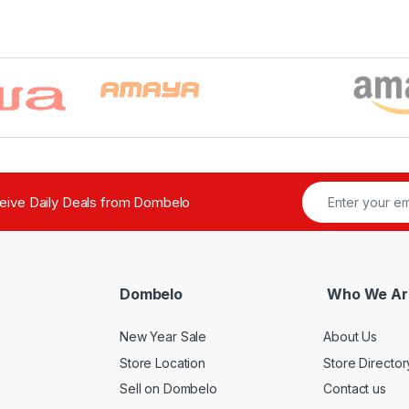
ceive Daily Deals from Dombelo
Dombelo
Who We Ar
New Year Sale
About Us
Store Location
Store Director
Sell on Dombelo
Contact us