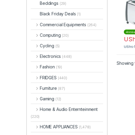
Stee
Beddings
(29)
Black Friday Deals
(1)
Commercial Equipments
(264)
Annive
Computing
(20)
US
Cycling
(5)
UShs
Electronics
(448)
Showing t
Fashion
(19)
FRIDGES
(440)
Furniture
(87)
Gaming
(12)
Home & Audio Enternteinment
(220)
HOME APPLIANCES
(1,478)