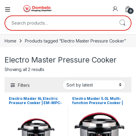
0
Search for:
Home
Products tagged “Electro Master Pressure Cooker”
Electro Master Pressure Cooker
Sorted by latest
Showing all 2 results
Filters
Electro Master 6L Electric
Electro Master 5.0L Multi-
Pressure Cooker | EM-MPC-
function Pressure Cooker |
1047
EM-MPC-1046