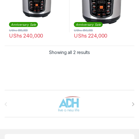
Anniversary Sale
Anniversary Sale
UShs
300,000
UShs
350,000
UShs
240,000
UShs
224,000
Sorted by latest
Showing all 2 results
Brands Carousel