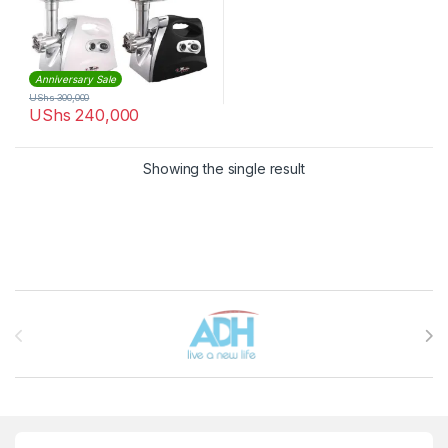
Anniversary Sale
UShs
300,000
UShs
240,000
Showing the single result
Brands Carousel