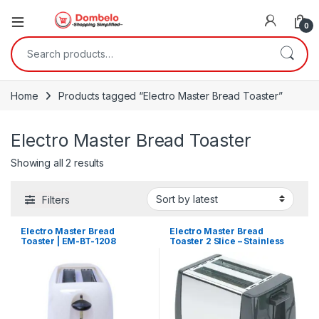
0
Search for:
Home
Products tagged “Electro Master Bread Toaster”
Electro Master Bread Toaster
Sorted by latest
Showing all 2 results
Filters
Electro Master Bread
Electro Master Bread
Toaster | EM-BT-1208
Toaster 2 Slice – Stainless
Steel