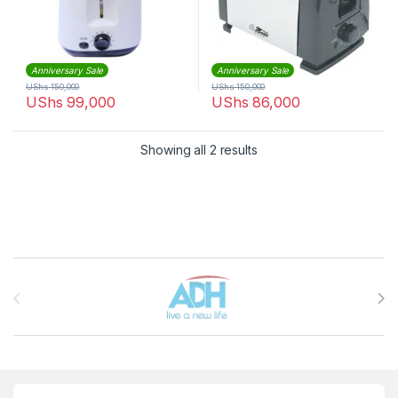
Anniversary Sale
Anniversary Sale
UShs
150,000
UShs
150,000
UShs
99,000
UShs
86,000
Sorted by latest
Showing all 2 results
Brands Carousel