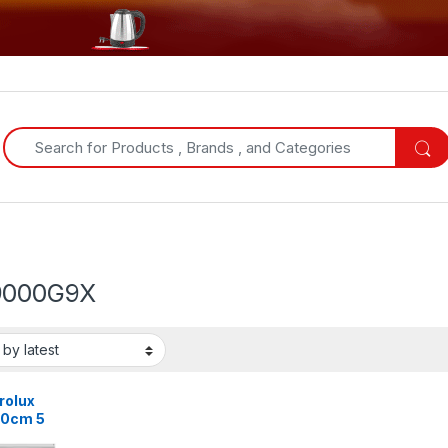
Search for:
9000G9X
rolux
0cm 5
ers Gas