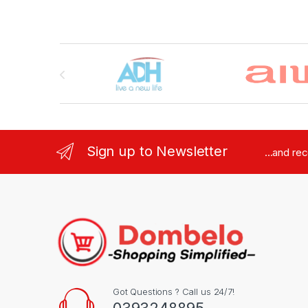
Brands Carousel
Sign up to Newsletter
...and re
Got Questions ? Call us 24/7!