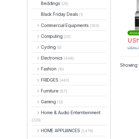
Cook
Beddings
(29)
Oven
EKG
Black Friday Deals
(1)
Commercial Equipments
(264)
Annive
Computing
(20)
US
Cycling
(5)
UShs
Electronics
(448)
Showing t
Fashion
(19)
FRIDGES
(440)
Furniture
(87)
Gaming
(12)
Home & Audio Enternteinment
(220)
HOME APPLIANCES
(1,478)