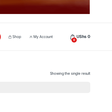
UShs
0
Shop
My Account
0
Showing the single result