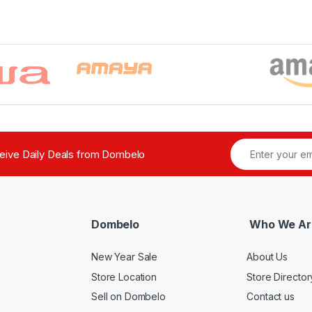
ceive Daily Deals from Dombelo
Dombelo
Who We Ar
New Year Sale
About Us
Store Location
Store Director
Sell on Dombelo
Contact us