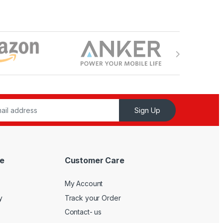
Sign Up
e
Customer Care
My Account
y
Track your Order
Contact- us