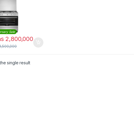
er with Gas
 |
9000G9X
rsary Sale
hs
2,800,000
3,500,000
he single result