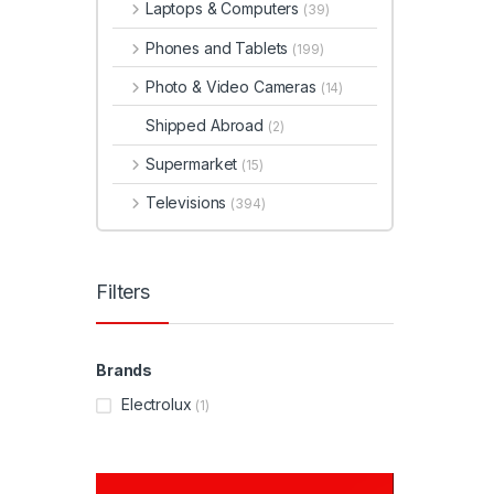
Laptops & Computers
(39)
Phones and Tablets
(199)
Photo & Video Cameras
(14)
Shipped Abroad
(2)
Supermarket
(15)
Televisions
(394)
Filters
Brands
Electrolux
(1)