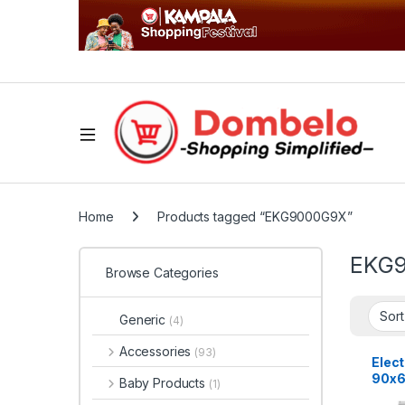
Home
Products tagged “EKG9000G9X”
EKG
Browse Categories
Generic
(4)
Accessories
(93)
Elect
90x6
Baby Products
(1)
Burn