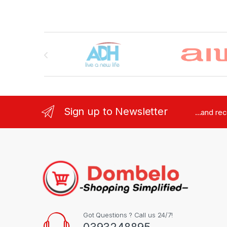
Brands Carousel
Sign up to Newsletter
...and re
Got Questions ? Call us 24/7!