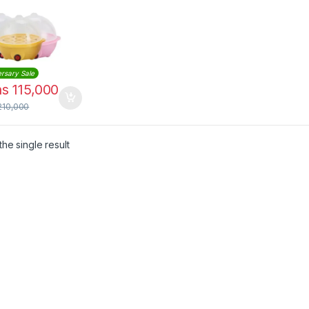
rsary Sale
hs
115,000
210,000
he single result