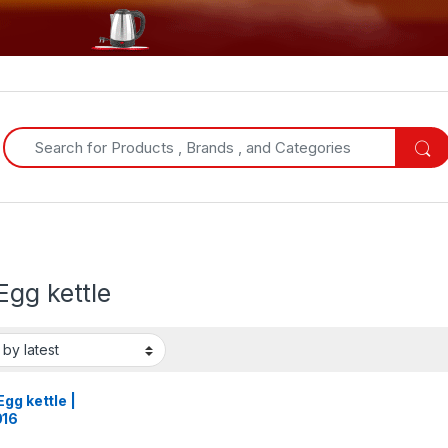
Search for:
Egg kettle
gg kettle |
16