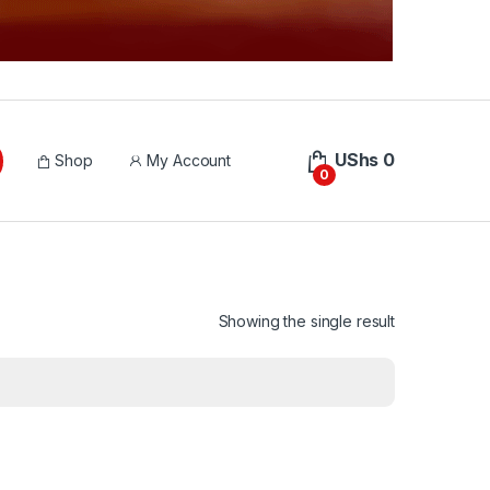
UShs
0
Shop
My Account
0
Showing the single result