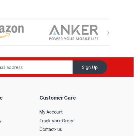
Sign Up
e
Customer Care
My Account
y
Track your Order
Contact- us