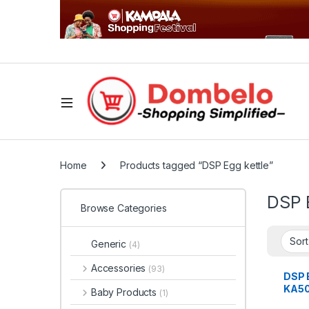
Home
Products tagged “DSP Egg kettle”
DSP 
Browse Categories
Generic
(4)
Accessories
(93)
DSP E
KA50
Baby Products
(1)