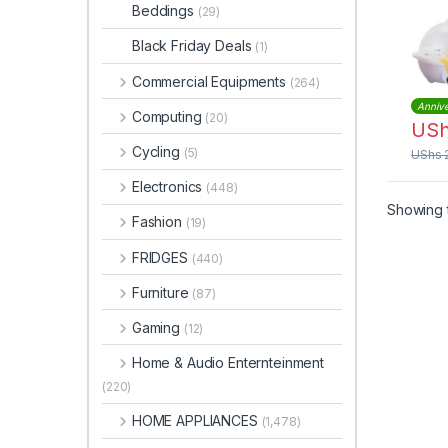
Beddings
(29)
Black Friday Deals
(1)
Commercial Equipments
(264)
Annive
Computing
(20)
US
Cycling
(5)
UShs
Electronics
(448)
Showing t
Fashion
(19)
FRIDGES
(440)
Furniture
(87)
Gaming
(12)
Home & Audio Enternteinment
(220)
HOME APPLIANCES
(1,478)