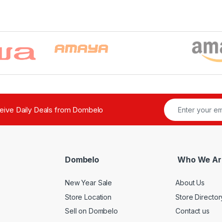
ceive Daily Deals from Dombelo
Dombelo
Who We Ar
New Year Sale
About Us
Store Location
Store Director
Sell on Dombelo
Contact us