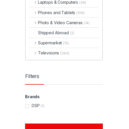
Laptops & Computers
(39)
Phones and Tablets
(199)
Photo & Video Cameras
(14)
Shipped Abroad
(2)
Supermarket
(15)
Televisions
(394)
Filters
Brands
DSP
(1)