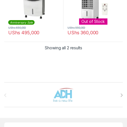
Out of Stock
Anniversary Sale
UShs
650,000
UShs
550,000
UShs
495,000
UShs
360,000
Sorted by latest
Showing all 2 results
Brands Carousel