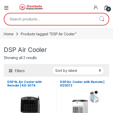
0
Search for:
Home
Products tagged “DSP Air Cooler”
DSP Air Cooler
Sorted by latest
Showing all 2 results
Filters
DSP 9L Air Cooler with
DSP Air Cooler with Remote |
Remote | KD-3074
KD3072