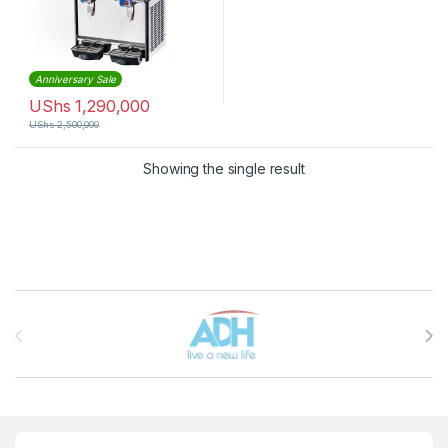
Anniversary Sale
UShs
1,290,000
UShs
2,500,000
Showing the single result
Brands Carousel