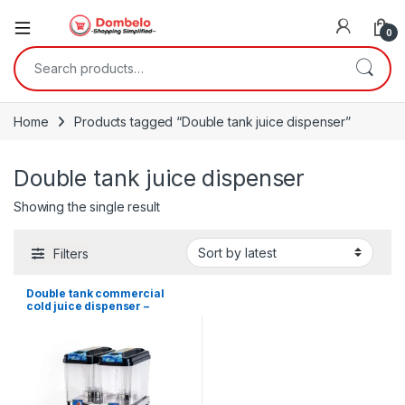
0
Search for:
Home
Products tagged “Double tank juice dispenser”
Double tank juice dispenser
Showing the single result
Filters
Double tank commercial
cold juice dispenser –
36Litres