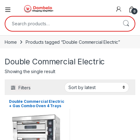
0
Search for:
Home
Products tagged “Double Commercial Electric”
Double Commercial Electric
Showing the single result
Filters
Double Commercial Electric
+ Gas Combo Oven 4 Trays