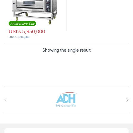
Anniversary Sale
UShs
5,950,000
UShs
9,500,000
Showing the single result
Brands Carousel