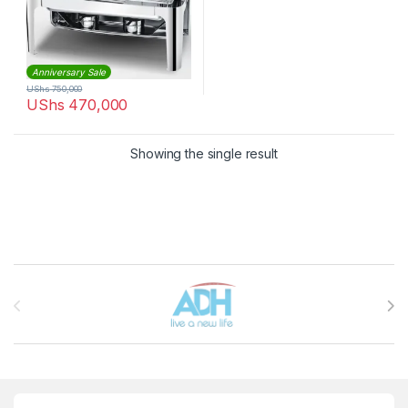
Anniversary Sale
UShs
750,000
UShs
470,000
Showing the single result
Brands Carousel