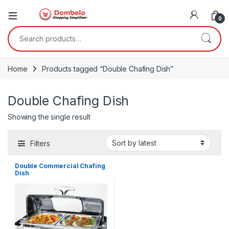
0
Search for:
Home
Products tagged “Double Chafing Dish”
Double Chafing Dish
Showing the single result
Filters
Double Commercial Chafing
Dish