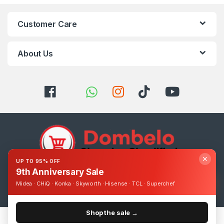
Customer Care
About Us
✕
UP TO 95% OFF
9th Anniversary Sale
Got Questions ? Call us 24/7!
Midea · CHiQ · Konka · Skyworth · Hisense · TCL · Superchef
0393248895
Shop the sale →