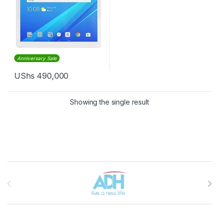
Anniversary Sale
UShs
490,000
Showing the single result
Brands Carousel