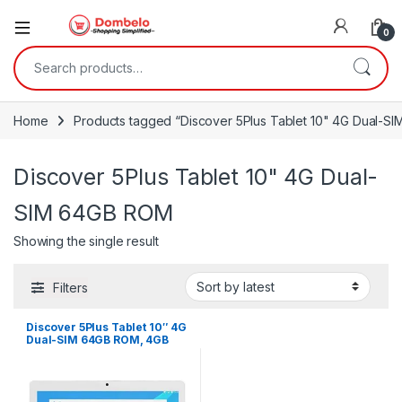
0
Search for:
Home
Products tagged “Discover 5Plus Tablet 10" 4G Dual-S
Discover 5Plus Tablet 10" 4G Dual-
SIM 64GB ROM
Showing the single result
Filters
Discover 5Plus Tablet 10″ 4G
Dual-SIM 64GB ROM, 4GB
RAM ,13MP 6500mAh – Gold