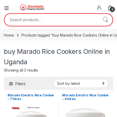
0
Search for:
Home
Products tagged “buy Marado Rice Cookers Online in 
buy Marado Rice Cookers Online in
Uganda
Sorted by latest
Showing all 3 results
Filters
Marado Electric Rice Cooker
Marado Electric Rice Cooker
– 7 litres
– 4 litres