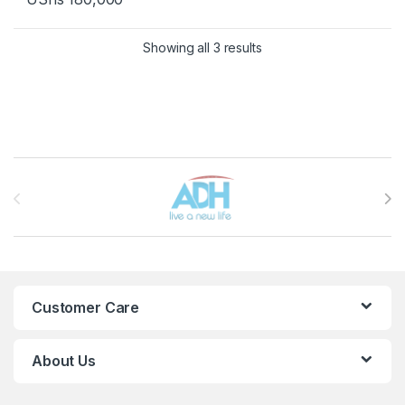
Sorted by latest
Showing all 3 results
Brands Carousel
Customer Care
About Us