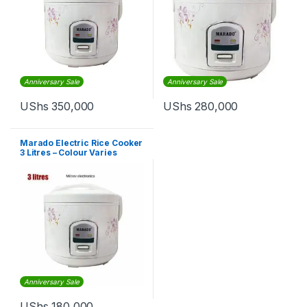
Anniversary Sale
Anniversary Sale
UShs
350,000
UShs
280,000
Marado Electric Rice Cooker
3 Litres – Colour Varies
Anniversary Sale
UShs
180,000