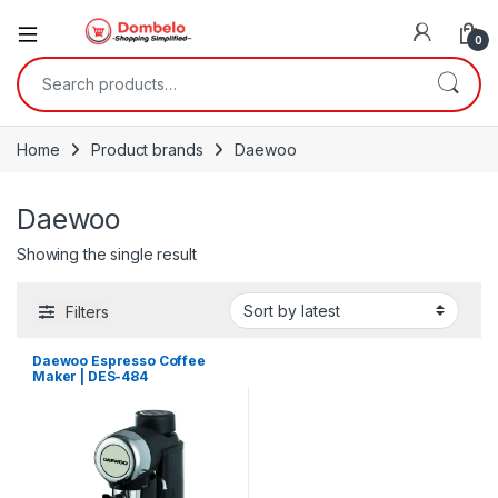
0
Search for:
Home
Product brands
Daewoo
Daewoo
Showing the single result
Filters
Daewoo Espresso Coffee
Maker | DES-484