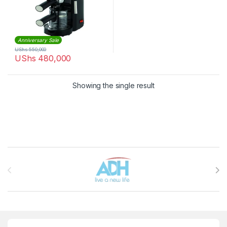
Anniversary Sale
UShs
550,000
UShs
480,000
Showing the single result
Brands Carousel