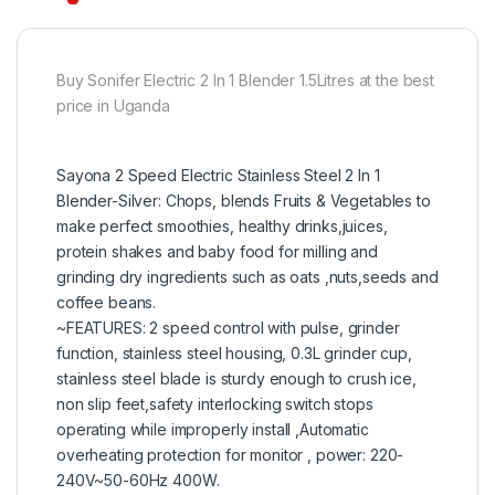
Buy Sonifer Electric 2 In 1 Blender 1.5Litres at the best
price in Uganda
Sayona 2 Speed Electric Stainless Steel 2 In 1
Blender-Silver: Chops, blends Fruits & Vegetables to
make perfect smoothies, healthy drinks,juices,
protein shakes and baby food for milling and
grinding dry ingredients such as oats ,nuts,seeds and
coffee beans.
~FEATURES: 2 speed control with pulse, grinder
function, stainless steel housing, 0.3L grinder cup,
stainless steel blade is sturdy enough to crush ice,
non slip feet,safety interlocking switch stops
operating while improperly install ,Automatic
overheating protection for monitor , power: 220-
240V~50-60Hz 400W.