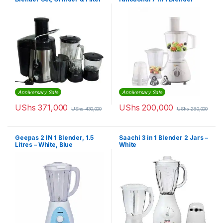
– 1500ml Capacity – Black
Food Processor – White
Anniversary Sale
Anniversary Sale
UShs
371,000
UShs
200,000
UShs
430,000
UShs
280,000
Geepas 2 IN 1 Blender, 1.5
Saachi 3 in 1 Blender 2 Jars –
Litres – White, Blue
White