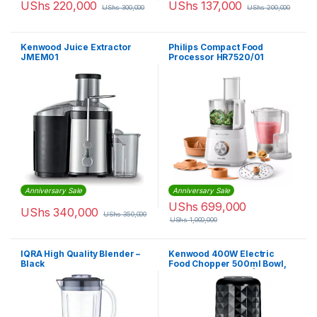
UShs
220,000
UShs
137,000
UShs
300,000
UShs
200,000
Kenwood Juice Extractor
Philips Compact Food
JMEM01
Processor HR7520/01
Anniversary Sale
Anniversary Sale
UShs
699,000
UShs
340,000
UShs
350,000
UShs
1,000,000
IQRA High Quality Blender –
Kenwood 400W Electric
Black
Food Chopper 500ml Bowl,
Ice Crush Function | CHP40