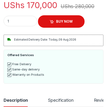
UShs
170,000
UShs
280,000
Sonifer Electric 2 In 1 Blender 1.5 Litres - Silver quantity
BUY NOW
Estimated Delivery Date: Today, 09 Aug 2026
Offered Services
Free Delivery
Same-day delivery
Warranty on Products
Description
Specification
Revie