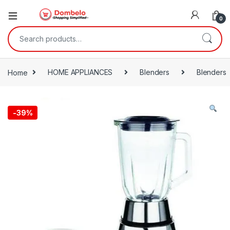
0
Search for:
Home
HOME APPLIANCES
Blenders
Blenders
-
39%