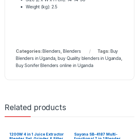
Weight (kg)
: 2.5
Categories:
Blenders
,
Blenders
Tags:
Buy
Blenders in Uganda
,
buy Quality blenders in Uganda
,
Buy Sonifer Blenders online in Uganda
Related products
1200W 4 in 1 Juice Extractor
Sayona SB-4187 Multi-
Blender Set, Grinder & Filter
functional 7 in 1 Blender