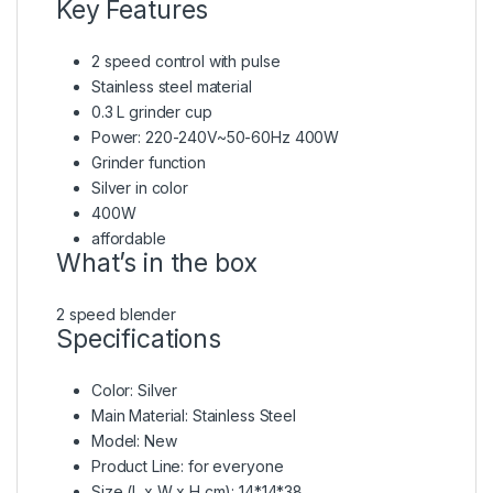
Key Features
2 speed control with pulse
Stainless steel material
0.3 L grinder cup
Power: 220-240V~50-60Hz 400W
Grinder function
Silver in color
400W
affordable
What’s in the box
2 speed blender
Specifications
Color
: Silver
Main Material
: Stainless Steel
Model
: New
Product Line
: for everyone
Size (L x W x H cm)
: 14*14*38