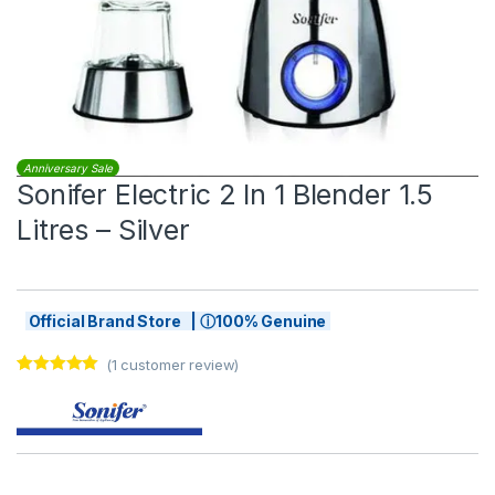
Anniversary Sale
Sonifer Electric 2 In 1 Blender 1.5
Litres – Silver
Official Brand Store | ⓘ100% Genuine
(
1
customer review)
Rated
1
5.00
out of 5
based on
customer
rating