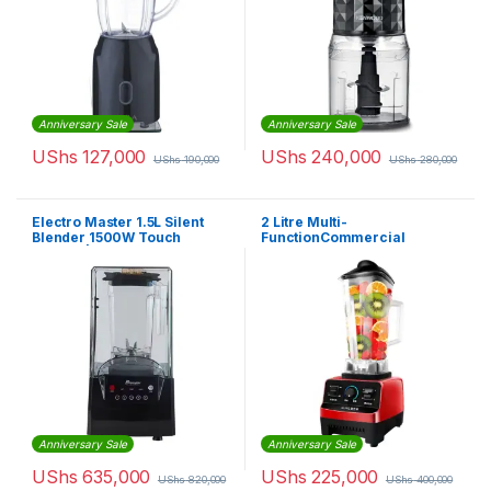
Anniversary Sale
Anniversary Sale
UShs
127,000
UShs
240,000
UShs
190,000
UShs
280,000
Electro Master 1.5L Silent
2 Litre Multi-
Blender 1500W Touch
FunctionCommercial
Control | CBL1350
Blender – Red
Anniversary Sale
Anniversary Sale
UShs
635,000
UShs
225,000
UShs
820,000
UShs
400,000