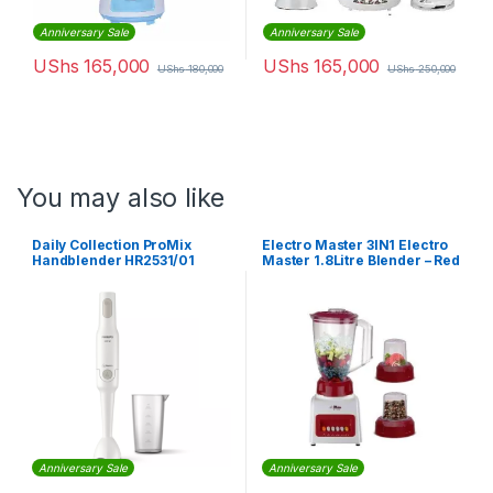
Anniversary Sale
Anniversary Sale
UShs
165,000
UShs
165,000
UShs
180,000
UShs
250,000
You may also like
Daily Collection ProMix
Electro Master 3IN1 Electro
Handblender HR2531/01
Master 1.8Litre Blender – Red
Anniversary Sale
Anniversary Sale