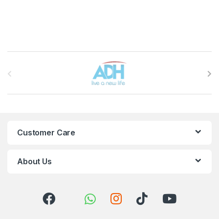
Brands Carousel
Customer Care
About Us