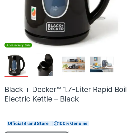
Anniversary Sale
Black + Decker™ 1.7-Liter Rapid Boil
Electric Kettle – Black
Official Brand Store | ⓘ100% Genuine