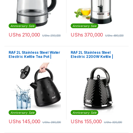
Anniversary Sale
Anniversary Sale
UShs
210,000
UShs
370,000
UShs
250,000
UShs
480,000
RAF 2L Stainless Steel Water
RAF 2L Stainless Steel
Electric Kettle Tea Pot |
Electric 2200W Kettle |
R7807
R.7805
Anniversary Sale
Anniversary Sale
UShs
145,000
UShs
155,000
UShs
280,000
UShs
320,000