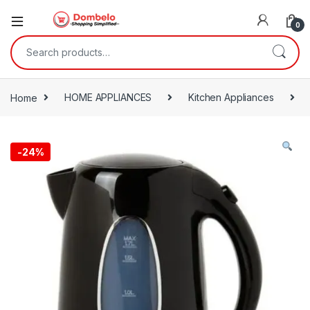
0
Search for:
Home
HOME APPLIANCES
Kitchen Appliances
-
24%