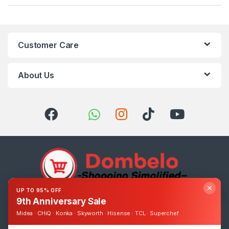
Customer Care
About Us
✕
UP TO 95% OFF
9th Anniversary Sale
Got Questions ? Call us 24/7!
0393248895
Midea · CHiQ · Konka · Skyworth · Hisense · TCL · Superchef