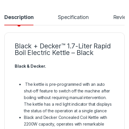
Description
Specification
Revie
Black + Decker™ 1.7-Liter Rapid
Boil Electric Kettle – Black
Black & Decker.
The kettle is pre-programmed with an auto
shut-off feature to switch off the machine after
boiling without requiring manual intervention.
The kettle has a red light indicator that displays
the status of the operation at a single glance
Black and Decker Concealed Coil Kettle with
2200W capacity, operates with remarkable