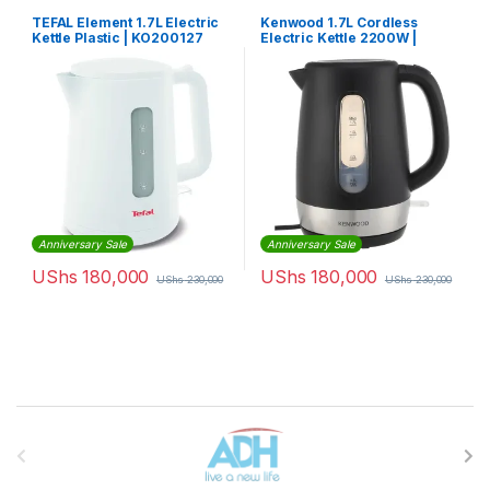
TEFAL Element 1.7L Electric
Kenwood 1.7L Cordless
Kettle Plastic | KO200127
Electric Kettle 2200W |
ZJP01
Anniversary Sale
Anniversary Sale
UShs
180,000
UShs
180,000
UShs
230,000
UShs
230,000
Brands Carousel