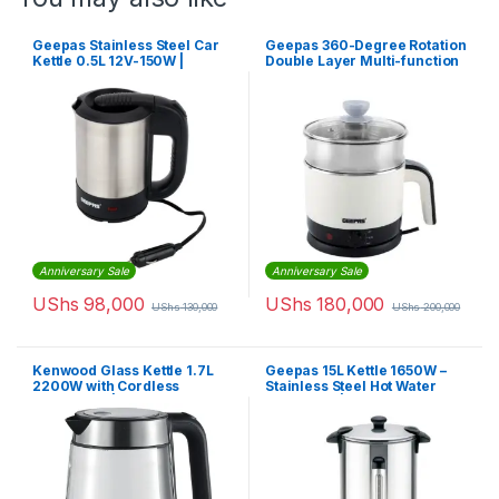
Geepas Stainless Steel Car
Geepas 360-Degree Rotation
Kettle 0.5L 12V-150W |
Double Layer Multi-function
GK38041
Kettle GK38026
Anniversary Sale
Anniversary Sale
UShs
98,000
UShs
180,000
UShs
130,000
UShs
200,000
Kenwood Glass Kettle 1.7L
Geepas 15L Kettle 1650W –
2200W with Cordless
Stainless Steel Hot Water
Concealed | ZJG08.000CL
Dispenser | GK5219