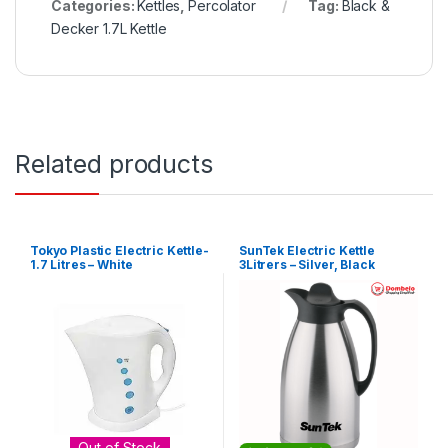
Categories:
Kettles
,
Percolator
Tag:
Black &
Decker 1.7L Kettle
Related products
Tokyo Plastic Electric Kettle-
SunTek Electric Kettle
1.7 Litres – White
3Litrers – Silver, Black
Out of Stock