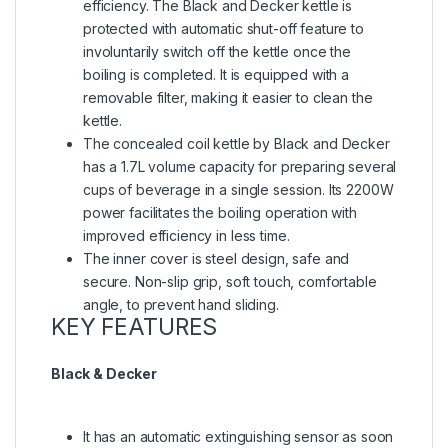
efficiency. The Black and Decker kettle is
protected with automatic shut-off feature to
involuntarily switch off the kettle once the
boiling is completed. It is equipped with a
removable filter, making it easier to clean the
kettle.
The concealed coil kettle by Black and Decker
has a 1.7L volume capacity for preparing several
cups of beverage in a single session. Its 2200W
power facilitates the boiling operation with
improved efficiency in less time.
The inner cover is steel design, safe and
secure. Non-slip grip, soft touch, comfortable
angle, to prevent hand sliding.
KEY FEATURES
Black & Decker
It has an automatic extinguishing sensor as soon