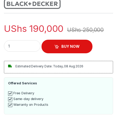
UShs
190,000
UShs
250,000
Black + Decker™ 1.7-Liter Rapid Boil Electric Kettle - Black qua
BUY NOW
Estimated Delivery Date: Today, 08 Aug 2026
Offered Services
Free Delivery
Same-day delivery
Warranty on Products