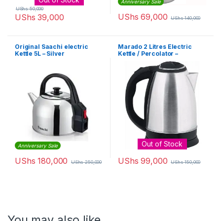
Anniversary Sale
UShs
50,000
UShs
69,000
UShs
39,000
UShs
140,000
Original Saachi electric
Marado 2 Litres Electric
Kettle 5L – Silver
Kettle / Percolator –
Silver,Black
Out of Stock
Anniversary Sale
UShs
180,000
UShs
99,000
UShs
250,000
UShs
150,000
You may also like