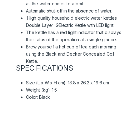
as the water comes to a boil
Automatic shut-off in the absence of water.
High quality household electric water kettles
Double Layer GElectric Kettle with LED light.
The kettle has a red light indicator that displays
the status of the operation at a single glance.
Brew yourself a hot cup of tea each morning
using the Black and Decker Concealed Coil
Kettle.
SPECIFICATIONS
Size (L x W x H cm)
: ‎18.8 x 26.2 x 19.6 cm
Weight (kg)
: 1.5
Color
: Black